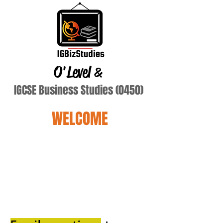
O'Level
&
IGCSE Business Studies (0450)
WELCOME