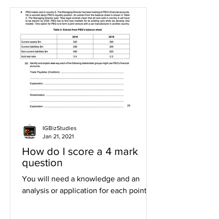
IGBizStudies
Jan 21, 2021
How do I score a 4 mark
question
You will need a knowledge and an
analysis or application for each point