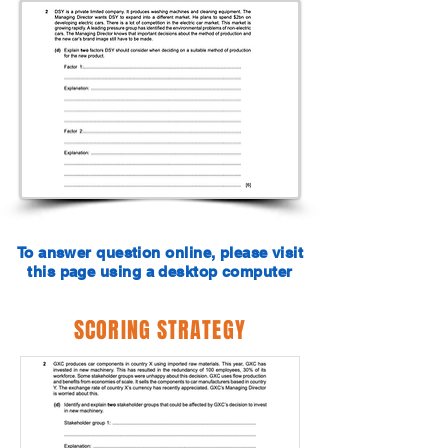
To answer question online, please visit
this page using a desktop computer
SCORING STRATEGY