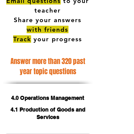
Email questions
to your
teacher
Share your answers
with friends
Track
your progress
Answer more than 320 past
year topic questions
4.0 Operations Management
4.1 Production of Goods and
Services