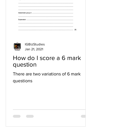
IGBizStudies
Jan 21, 2021
How do I score a 6 mark
question
There are two variations of 6 mark
questions