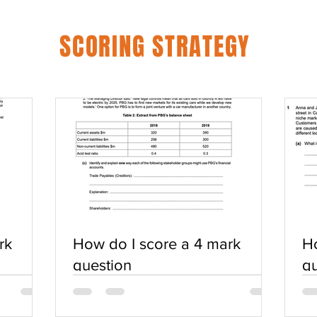
SCORING STRATEGY
rk
How do I score a 4 mark
Ho
question
qu