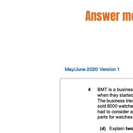
Answer mo
May/June 2020
Version 1