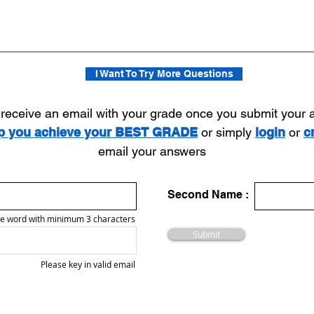
I Want To Try More Questions
l receive an email with your grade once you submit your
lp you achieve your BEST GRADE
or simply
login
or
c
email your answers
Second Name :
e word with minimum 3 characters
Submit
Please key in valid email