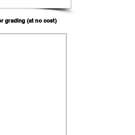
 grading (at no cost)