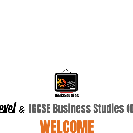
evel
IGCSE Business Studies 
&
WELCOME