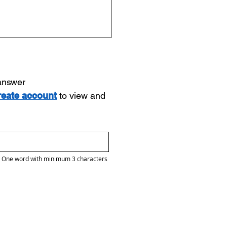
 answer
reate account
to view and
One word with minimum 3 characters