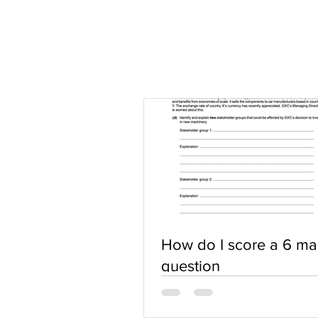
How do I score a 6 ma
question