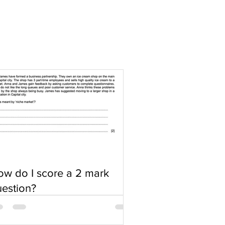
w do I score a 2 mark
estion?