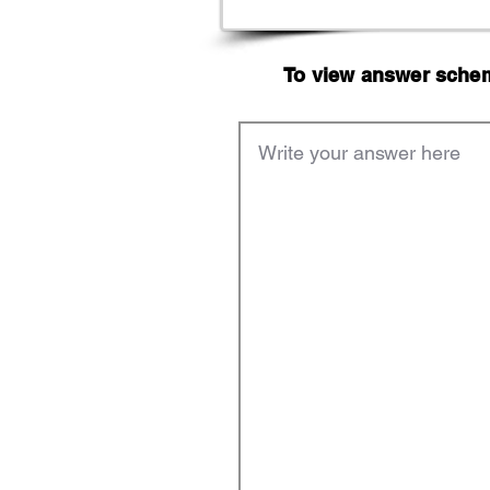
To view answer scheme