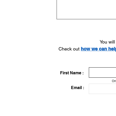
You wil
Check out
how we can he
First Name :
On
Email :