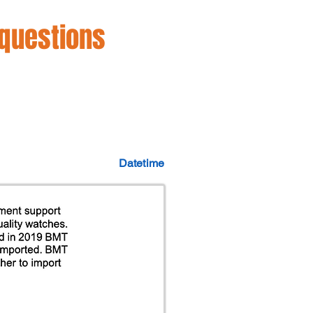
 questions
Datetime