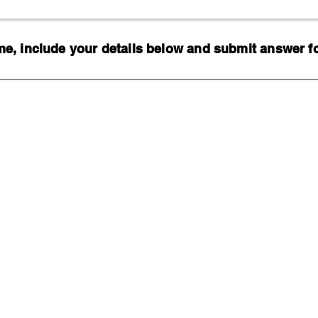
, include your details below and submit answer for