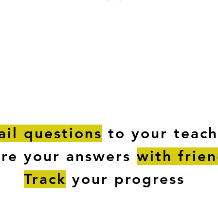
ESTIONS
STUDY RESOURCES
TUTORIAL
il questions
to your teach
are your answers
with frie
Track
your progress