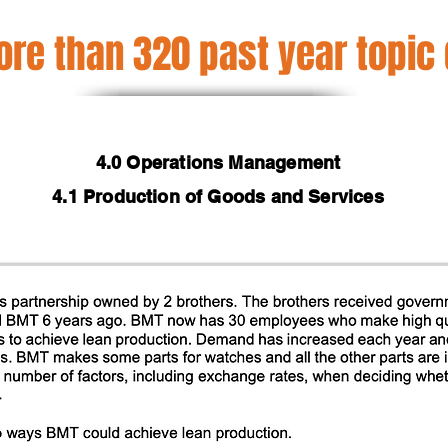
re than 320 past year topic
4.0 Operations Management
4.1 Production of Goods and Services