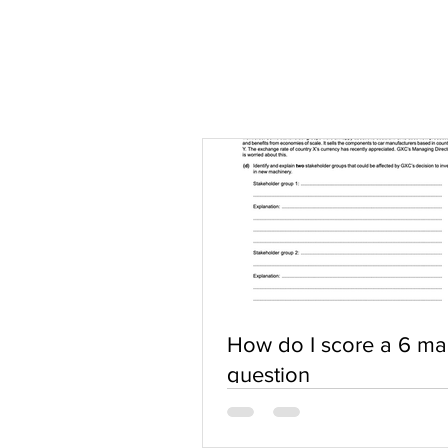
How do I score a 6 ma
question