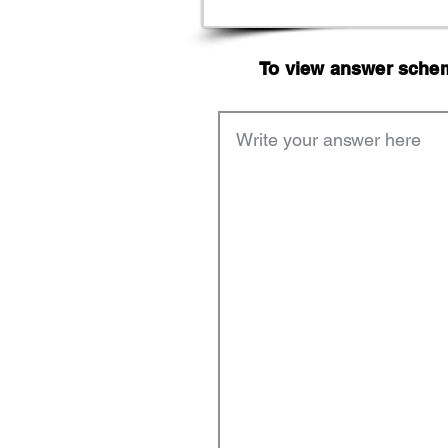
To view answer scheme