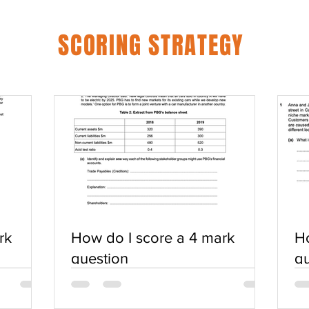
SCORING STRATEGY
rk
How do I score a 4 mark
Ho
question
qu