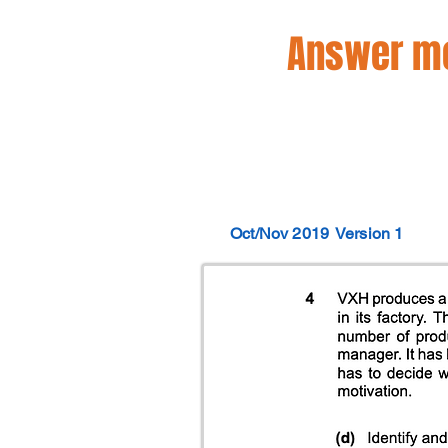
Answer mo
Oct/Nov 2019
Version 1