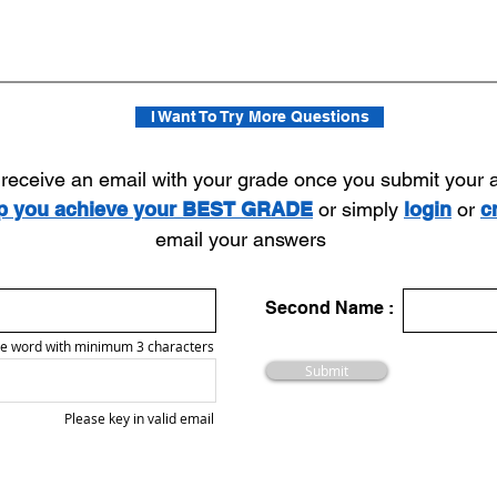
I Want To Try More Questions
l receive an email with your grade once you submit your
lp you achieve your BEST GRADE
or simply
login
or
c
email your answers
Second Name :
e word with minimum 3 characters
Submit
Please key in valid email