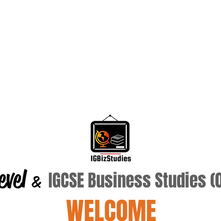
evel
IGCSE Business Studies 
&
WELCOME