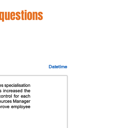
 questions
Datetime