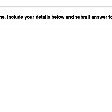
, include your details below and submit answer for