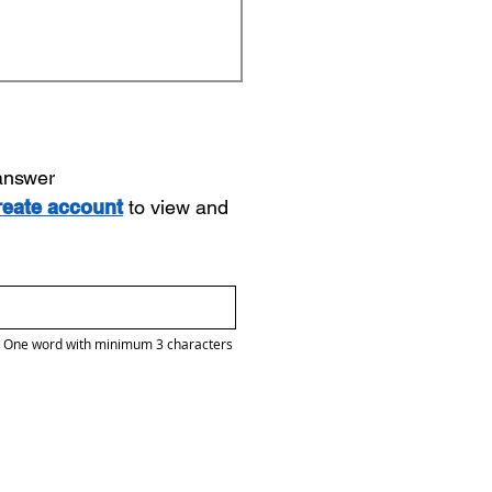
 answer
reate account
to view and
One word with minimum 3 characters