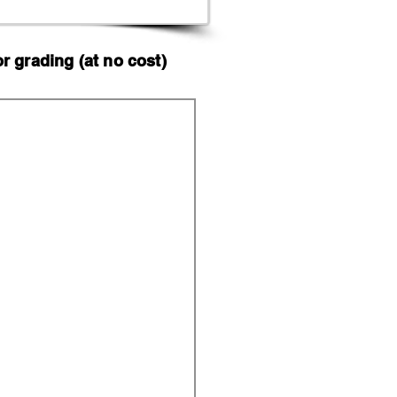
 grading (at no cost)