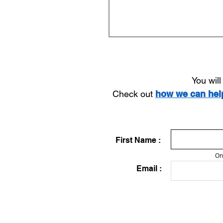
You wil
Check out
how we can he
First Name :
On
Email :