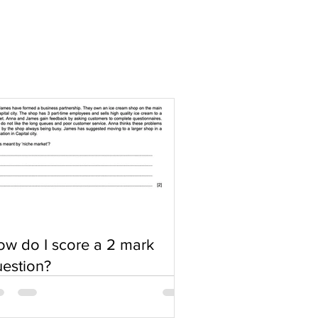
w do I score a 2 mark
estion?