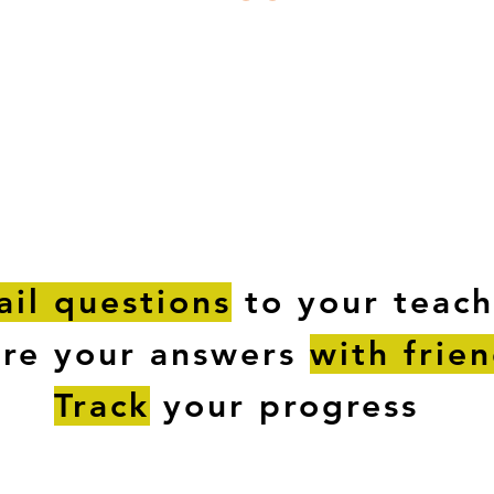
ESTIONS
STUDY RESOURCES
TUTORIAL
il questions
to your teach
are your answers
with frie
Track
your progress