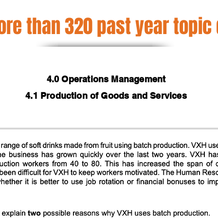
re than 320 past year topic
4.0 Operations Management
4.1 Production of Goods and Services