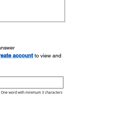
 answer
reate account
to view and
One word with minimum 3 characters