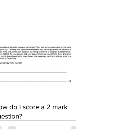
w do I score a 2 mark
estion?