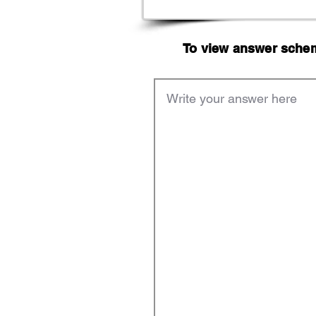
To view answer scheme