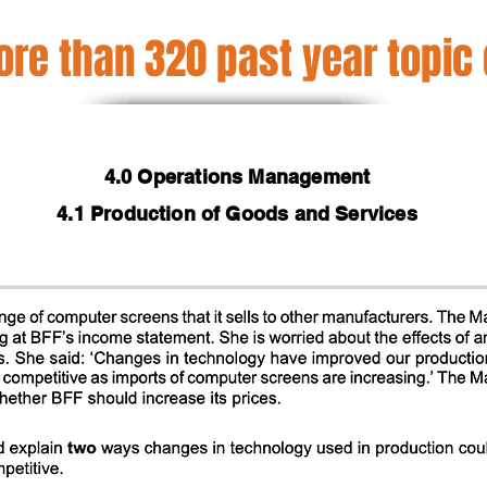
re than 320 past year topic
4.0 Operations Management
4.1 Production of Goods and Services