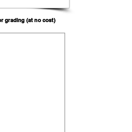
 grading (at no cost)