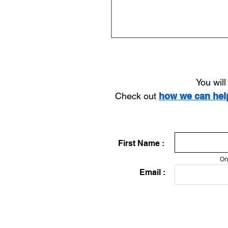
You wil
Check out
how we can he
First Name :
On
Email :