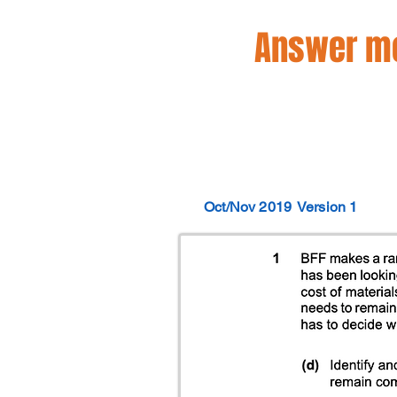
Answer mo
Oct/Nov 2019
Version 1