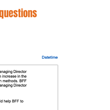
 questions
Datetime