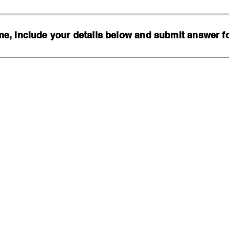
, include your details below and submit answer for