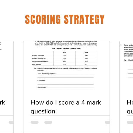
SCORING STRATEGY
rk
How do I score a 4 mark
Ho
question
qu