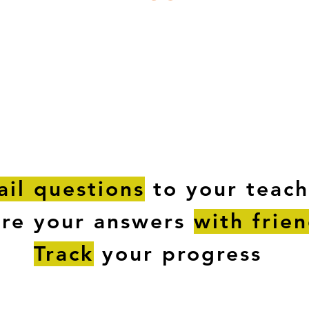
ESTIONS
STUDY RESOURCES
TUTORIAL
il questions
to your teach
are your answers
with frie
Track
your progress