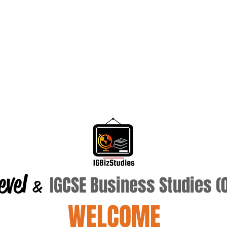
evel
IGCSE Business Studies 
&
WELCOME