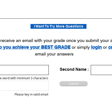
I Want To Try More Questions
l receive an email with your grade once you submit your
lp you achieve your BEST GRADE
or simply
login
or
c
email your answers
Second Name :
e word with minimum 3 characters
Submit
Please key in valid email