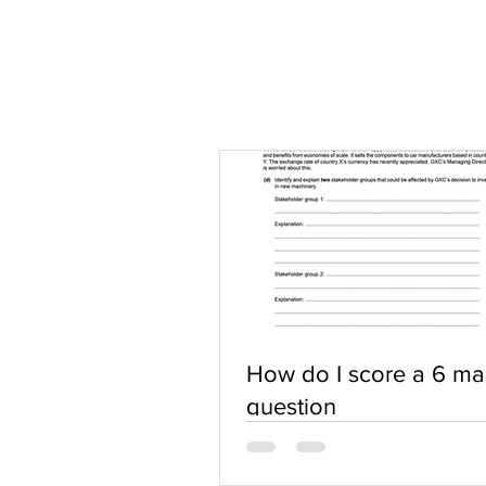
How do I score a 6 ma
question