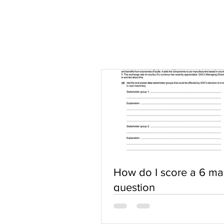
How do I score a 6 ma
question