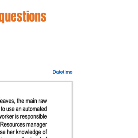
 questions
Datetime