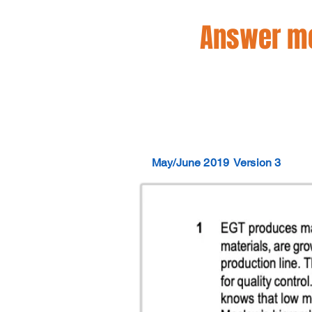
Answer mo
May/June 2019
Version 3