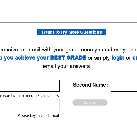
I Want To Try More Questions
l receive an email with your grade once you submit your
lp you achieve your BEST GRADE
or simply
login
or
c
email your answers
Second Name :
e word with minimum 3 characters
Submit
Please key in valid email