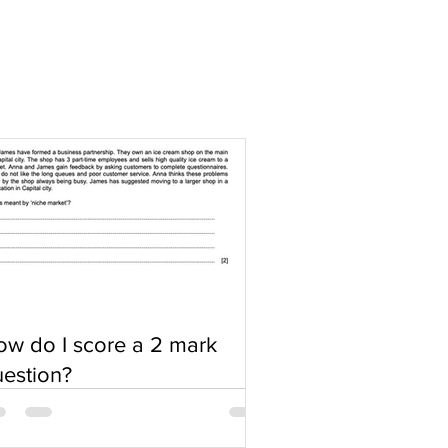
w do I score a 2 mark
estion?