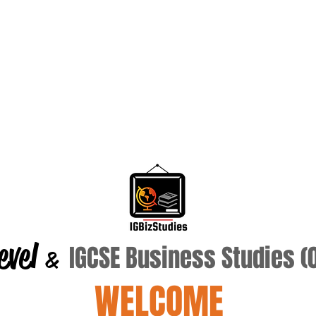
evel
IGCSE Business Studies 
&
WELCOME