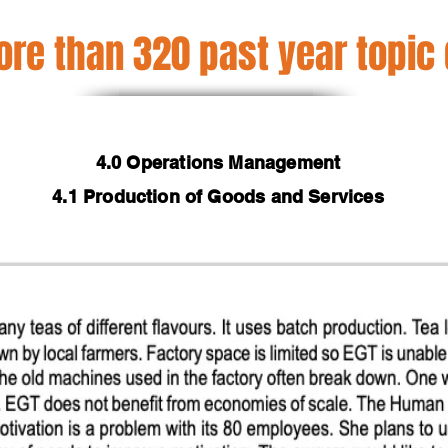
re than 320 past year topic
4.0 Operations Management
4.1 Production of Goods and Services