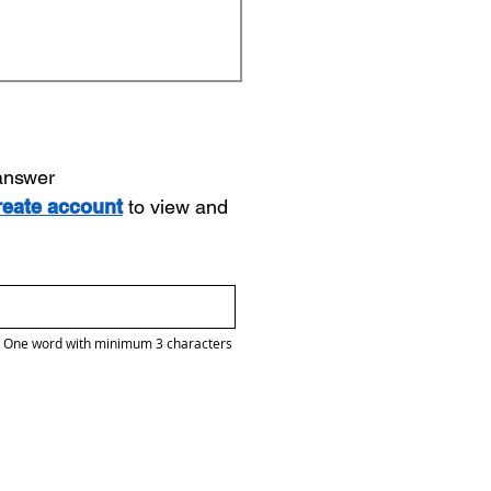
 answer
reate account
to view and
One word with minimum 3 characters