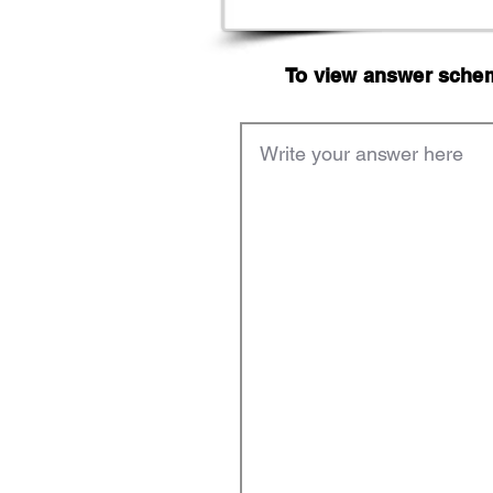
To view answer scheme