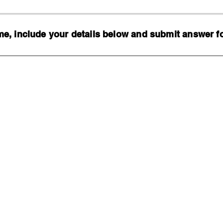
, include your details below and submit answer for