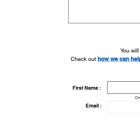
You wil
Check out
how we can he
First Name :
On
Email :