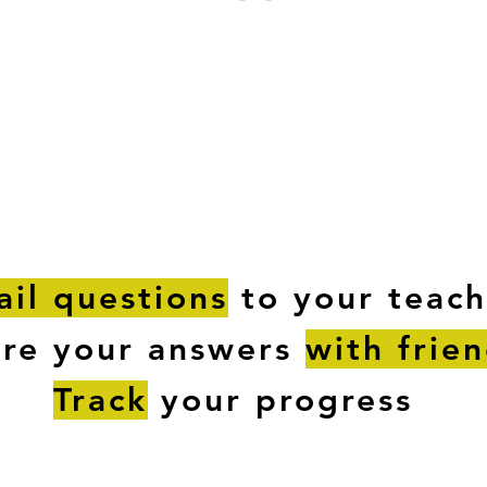
ESTIONS
STUDY RESOURCES
TUTORIAL
il questions
to your teach
are your answers
with frie
Track
your progress