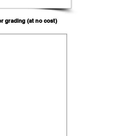
 grading (at no cost)