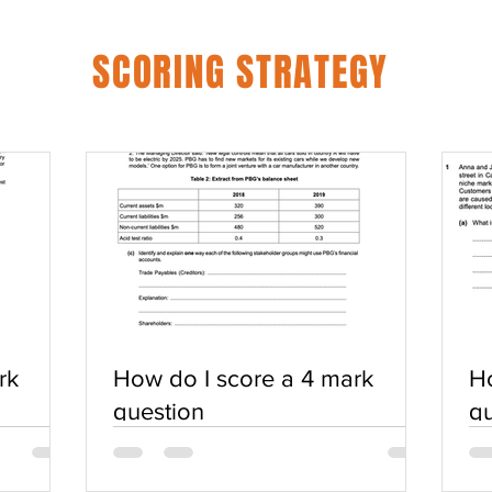
SCORING STRATEGY
rk
How do I score a 4 mark
Ho
question
qu