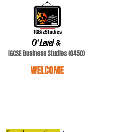
O'Level
&
IGCSE Business Studies (0450)
WELCOME