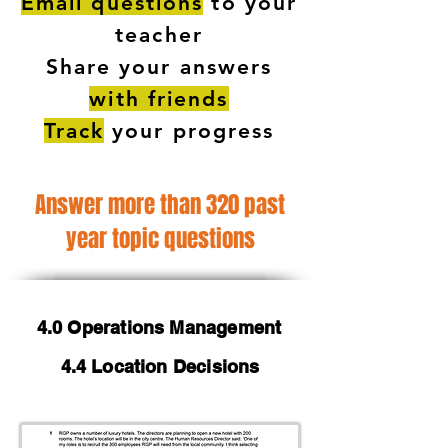
Email questions
to your
teacher
Share your answers
with friends
Track
your progress
Answer more than 320 past
year topic questions
4.0 Operations Management
4.4 Location Decisions