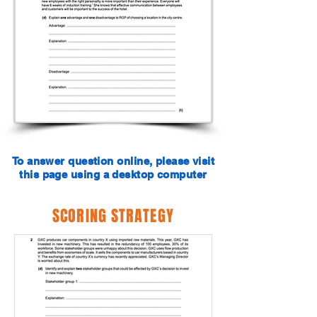
To answer question online, please visit
this page using a desktop computer
SCORING STRATEGY