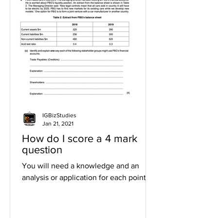
IGBizStudies
Jan 21, 2021
How do I score a 4 mark
question
You will need a knowledge and an
analysis or application for each point