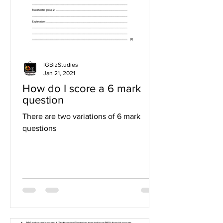
IGBizStudies
Jan 21, 2021
How do I score a 6 mark
question
There are two variations of 6 mark
questions