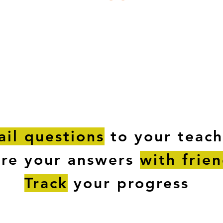
ESTIONS
STUDY RESOURCES
TUTORIAL
il questions
to your teach
are your answers
with frie
Track
your progress