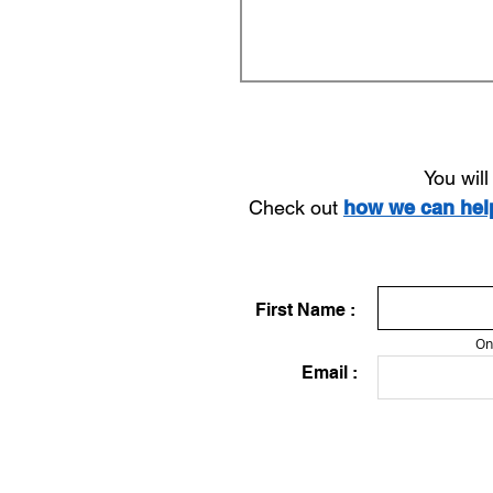
You wil
Check out
how we can he
First Name :
On
Email :