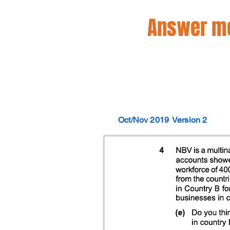
Answer mo
Oct/Nov 2019
Version 2