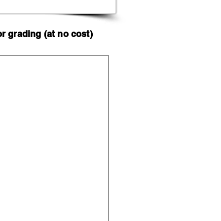
 grading (at no cost)