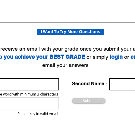
I Want To Try More Questions
l receive an email with your grade once you submit your
lp you achieve your BEST GRADE
or simply
login
or
c
email your answers
Second Name :
e word with minimum 3 characters
Submit
Please key in valid email