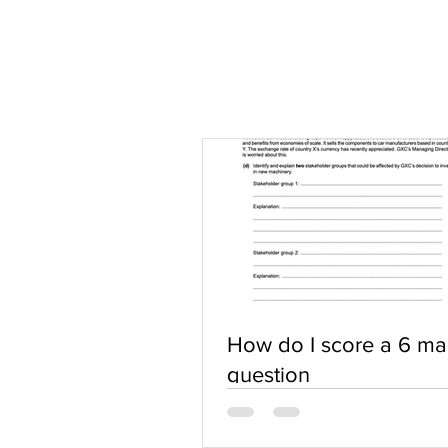
How do I score a 6 ma
question