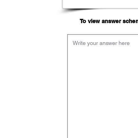
To view answer scheme