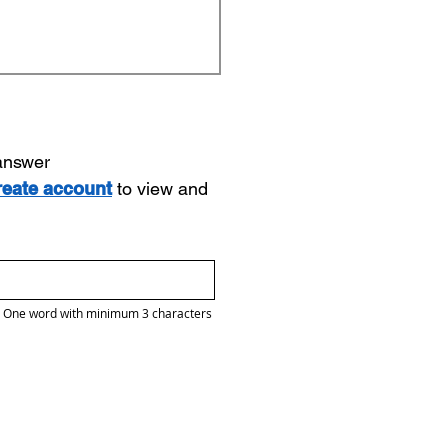
 answer
reate account
to view and
One word with minimum 3 characters