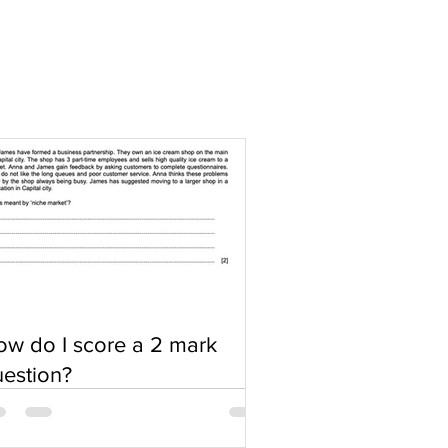
w do I score a 2 mark
estion?