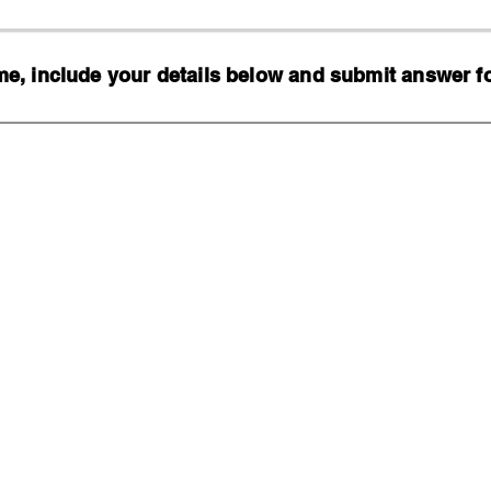
, include your details below and submit answer for