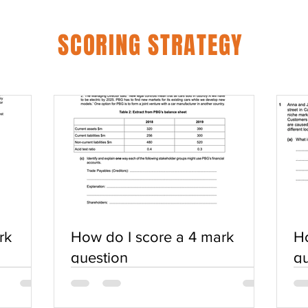
SCORING STRATEGY
rk
How do I score a 4 mark
Ho
question
qu