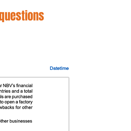
 questions
Datetime