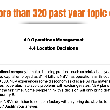
re than 320 past year topic
4.0 Operations Management
4.4 Location Decisions