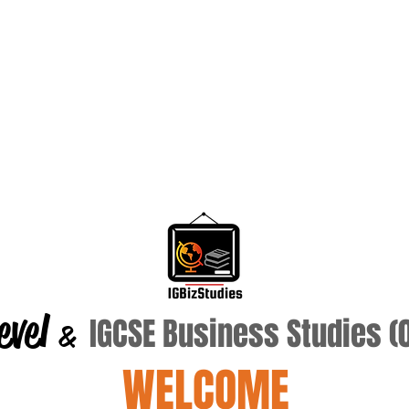
evel
IGCSE Business Studies 
&
WELCOME