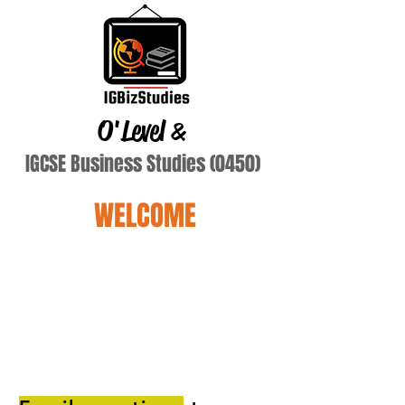
O'Level
&
IGCSE Business Studies (0450)
WELCOME