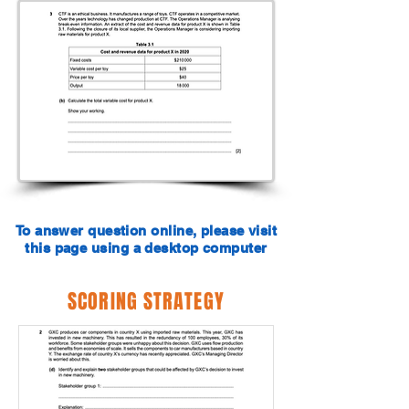
To answer question online, please visit
this page using a desktop computer
SCORING STRATEGY