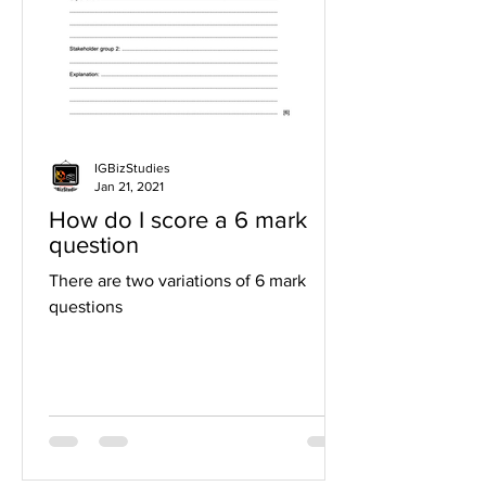
IGBizStudies
Jan 21, 2021
How do I score a 6 mark
question
There are two variations of 6 mark
questions