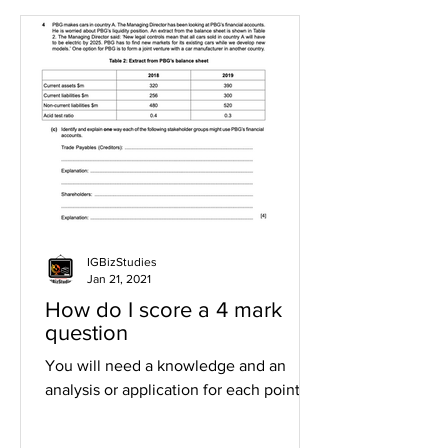
IGBizStudies
Jan 21, 2021
How do I score a 4 mark
question
You will need a knowledge and an
analysis or application for each point