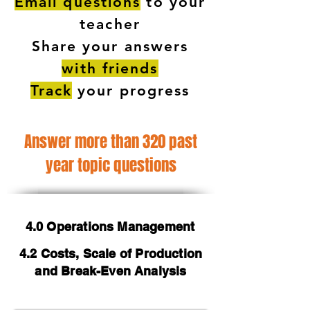
Email questions
to your
teacher
Share your answers
with friends
Track
your progress
Answer more than 320 past
year topic questions
4.0 Operations Management
4.2 Costs, Scale of Production
and Break-Even Analysis