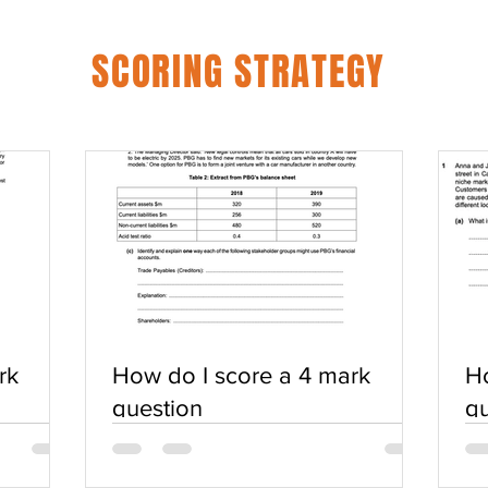
SCORING STRATEGY
rk
How do I score a 4 mark
Ho
question
qu