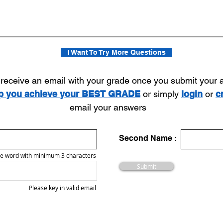
I Want To Try More Questions
l receive an email with your grade once you submit your
lp you achieve your BEST GRADE
or simply
login
or
c
email your answers
Second Name :
e word with minimum 3 characters
Submit
Please key in valid email