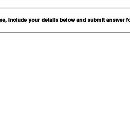
, include your details below and submit answer for