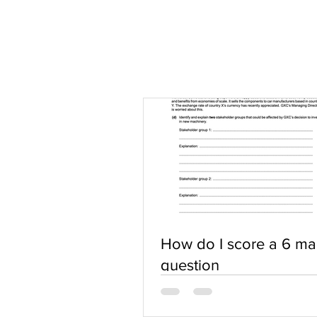
How do I score a 6 ma
question