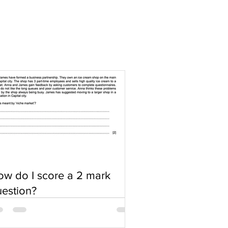
w do I score a 2 mark
estion?