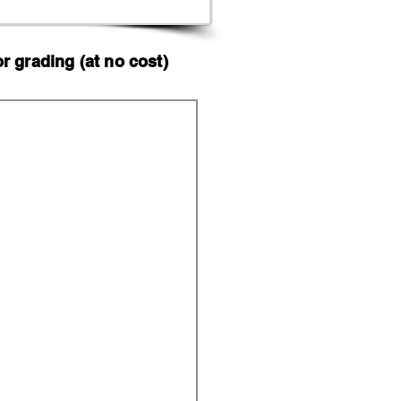
 grading (at no cost)