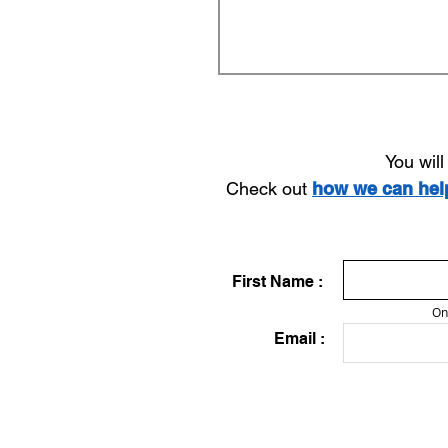
You wil
Check out
how we can he
First Name :
On
Email :