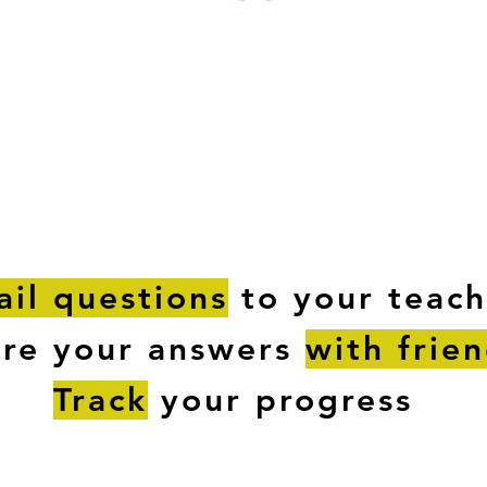
ESTIONS
STUDY RESOURCES
TUTORIAL
il questions
to your teach
are your answers
with frie
Track
your progress