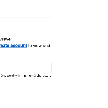
 answer
reate account
to view and
One word with minimum 3 characters