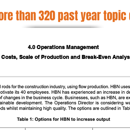
re than 320 past year topic
4.0 Operations Management
2 Costs, Scale of Production and Break-Even Analys