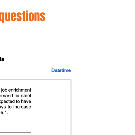
 questions
is
Datetime