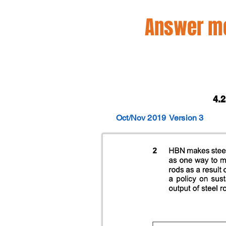
Answer mo
4.
Oct/Nov 2019
Version 3