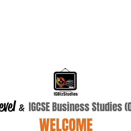
evel
IGCSE Business Studies 
&
WELCOME