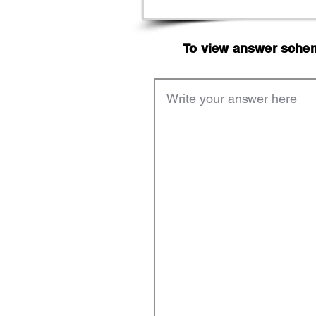
To view answer scheme