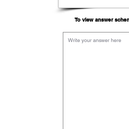
To view answer scheme