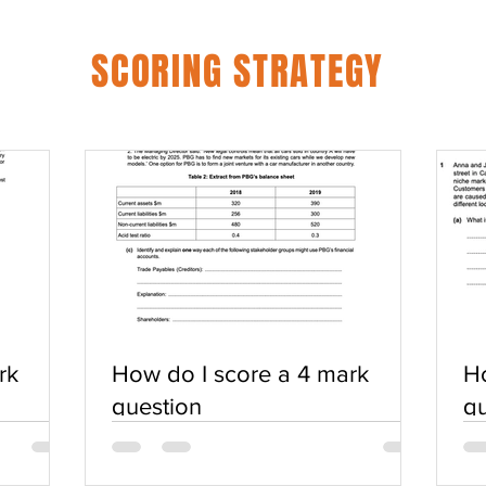
SCORING STRATEGY
rk
How do I score a 4 mark
Ho
question
qu