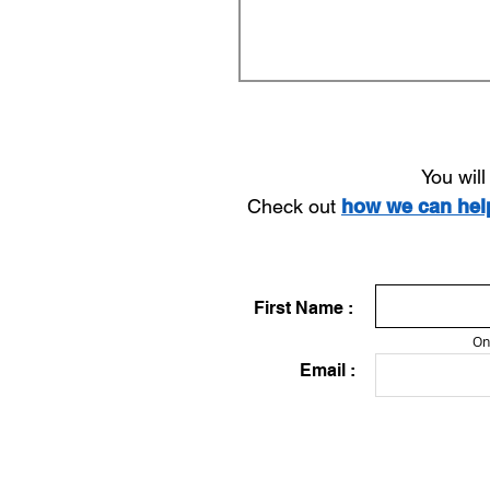
You wil
Check out
how we can he
First Name :
On
Email :