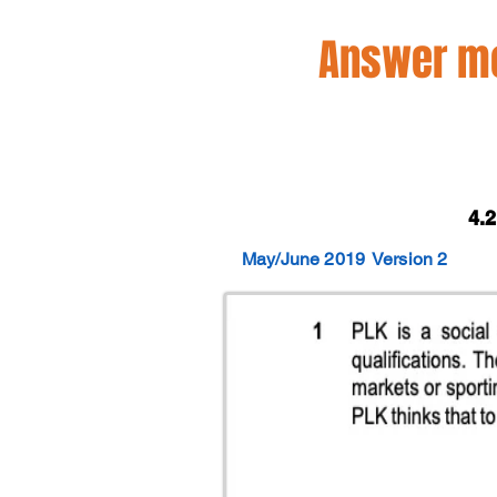
Answer mo
4.
May/June 2019
Version 2