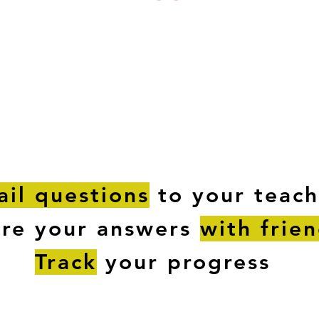
ESTIONS
STUDY RESOURCES
TUTORIAL
il questions
to your teach
are your answers
with frie
Track
your progress