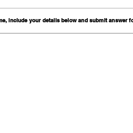
, include your details below and submit answer for