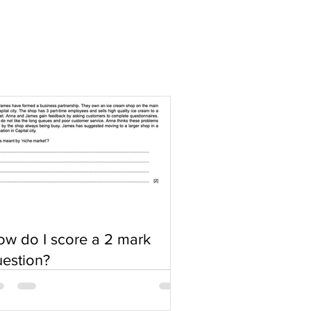
w do I score a 2 mark
estion?