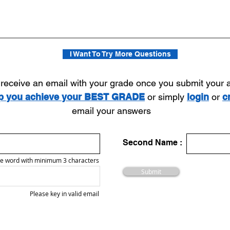
I Want To Try More Questions
l receive an email with your grade once you submit your
lp you achieve your BEST GRADE
or simply
login
or
c
email your answers
Second Name :
e word with minimum 3 characters
Submit
Please key in valid email