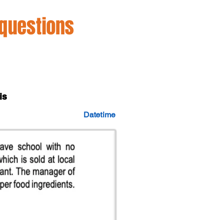
 questions
is
Datetime