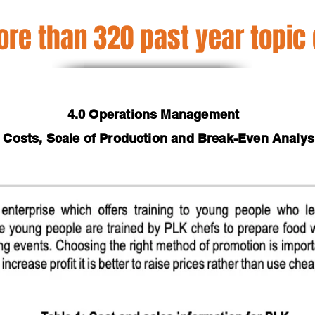
re than 320 past year topic
4.0 Operations Management
2 Costs, Scale of Production and Break-Even Analys