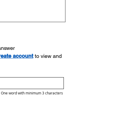
 answer
reate account
to view and
One word with minimum 3 characters