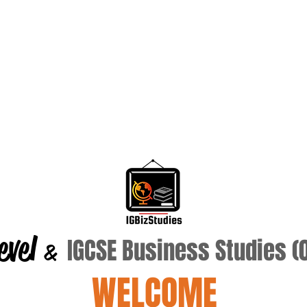
evel
IGCSE Business Studies 
&
WELCOME