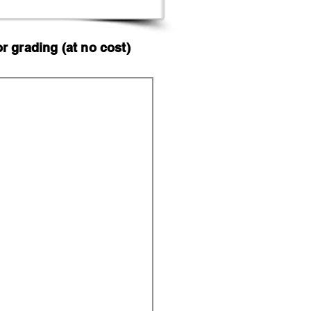
 grading (at no cost)