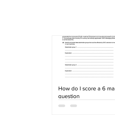
How do I score a 6 ma
question