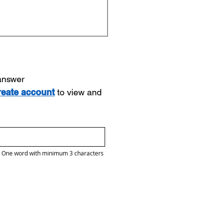
 answer
reate account
to view and
One word with minimum 3 characters