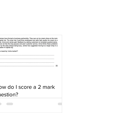
w do I score a 2 mark
estion?