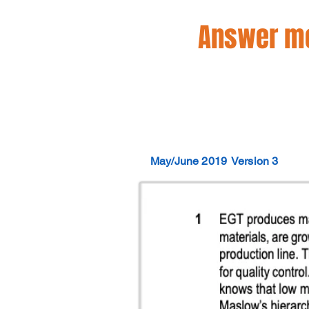
Answer mo
May/June 2019
Version 3