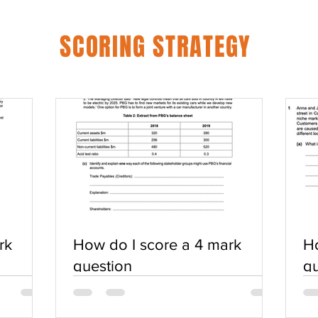
SCORING STRATEGY
rk
How do I score a 4 mark
Ho
question
qu