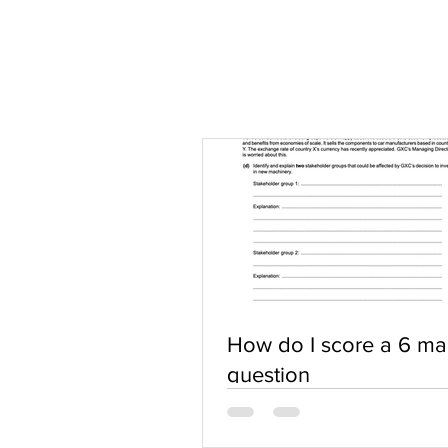
How do I score a 6 ma
question