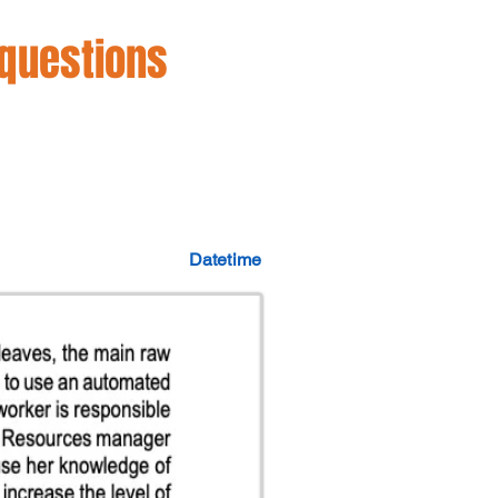
 questions
Datetime