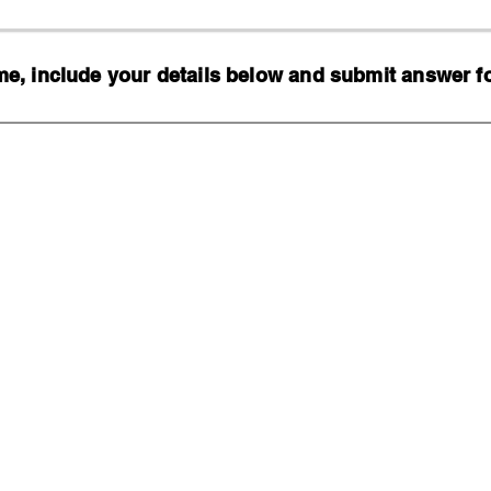
, include your details below and submit answer for