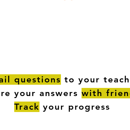
ESTIONS
STUDY RESOURCES
TUTORIAL
il questions
to your teach
are your answers
with frie
Track
your progress