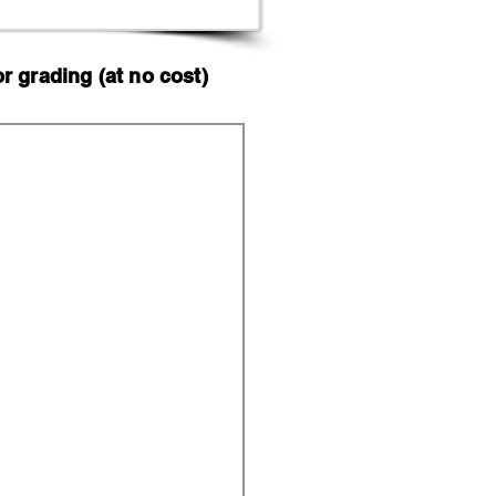
 grading (at no cost)