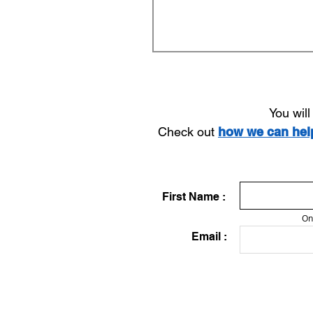
You wil
Check out
how we can he
First Name :
On
Email :