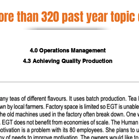
re than 320 past year topic
4.0 Operations Management
4.3 Achieving Quality Production