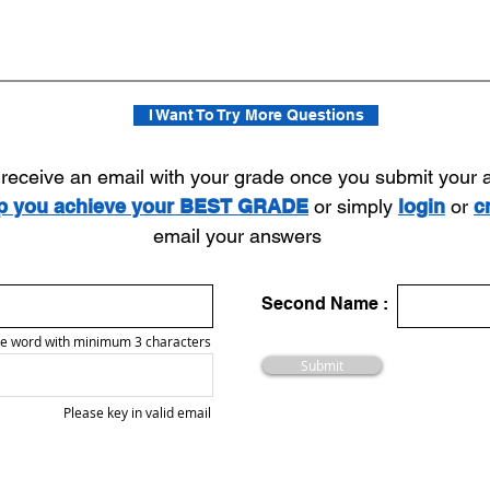
I Want To Try More Questions
l receive an email with your grade once you submit your
lp you achieve your BEST GRADE
or simply
login
or
c
email your answers
Second Name :
e word with minimum 3 characters
Submit
Please key in valid email