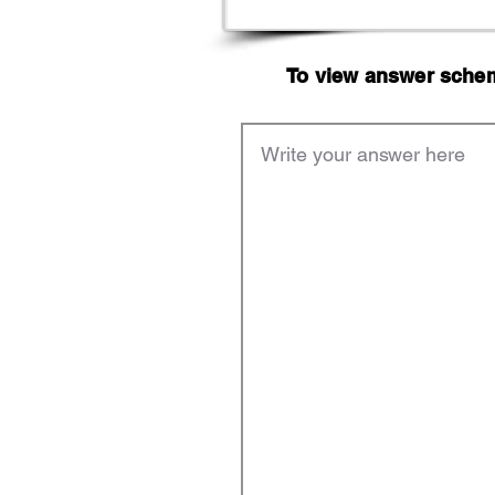
To view answer scheme