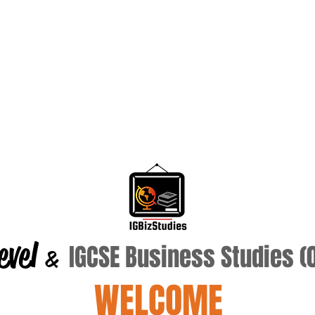
evel
IGCSE Business Studies 
&
WELCOME