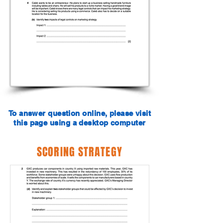
To answer question online, please visit
this page using a desktop computer
SCORING STRATEGY