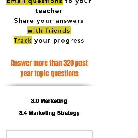
Email questions
to your
teacher
Share your answers
with friends
Track
your progress
Answer more than 320 past
year topic questions
3.0 Marketing
3.4 Marketing Strategy