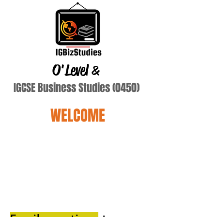
O'Level
&
IGCSE Business Studies (0450)
WELCOME