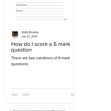
IGBizStudies
Jan 21, 2021
How do I score a 6 mark
question
There are two variations of 6 mark
questions