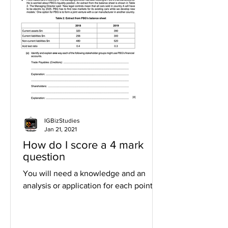
IGBizStudies
Jan 21, 2021
How do I score a 4 mark
question
You will need a knowledge and an
analysis or application for each point