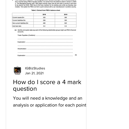
IGBizStudies
Jan 21, 2021
How do I score a 4 mark
question
You will need a knowledge and an
analysis or application for each point