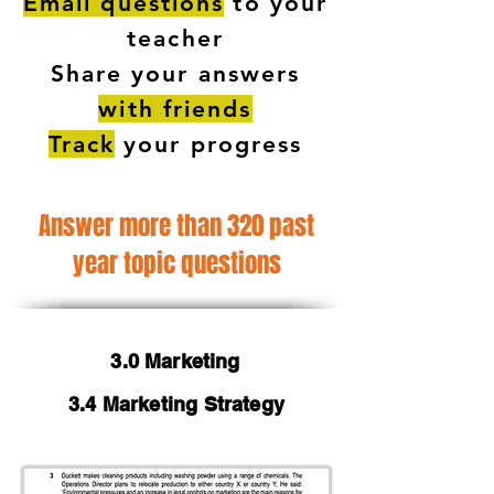
Email questions
to your
teacher
Share your answers
with friends
Track
your progress
Answer more than 320 past
year topic questions
3.0 Marketing
3.4 Marketing Strategy