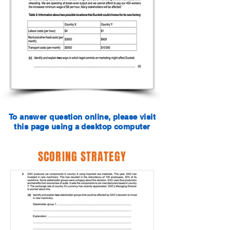
To answer question online, please visit
this page using a desktop computer
SCORING STRATEGY