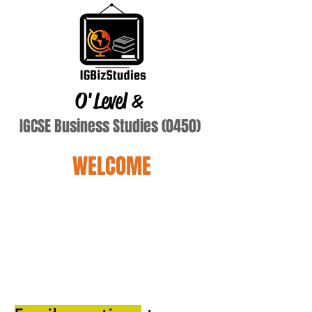
O'Level
&
IGCSE Business Studies (0450)
WELCOME