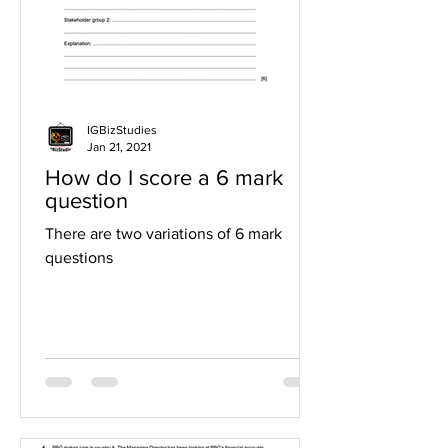
IGBizStudies
Jan 21, 2021
How do I score a 6 mark
question
There are two variations of 6 mark
questions