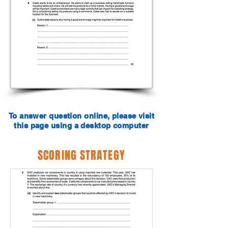
To answer question online, please visit
this page using a desktop computer
SCORING STRATEGY