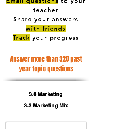
Email questions
to your
teacher
Share your answers
with friends
Track
your progress
Answer more than 320 past
year topic questions
3.0 Marketing
3.3 Marketing Mix