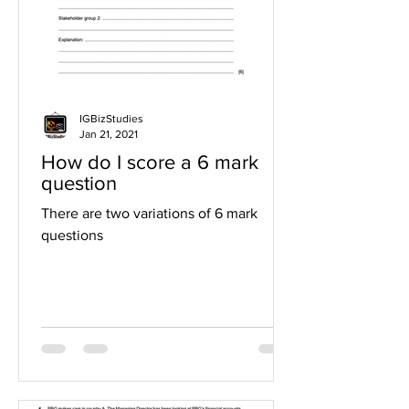
IGBizStudies
Jan 21, 2021
How do I score a 6 mark
question
There are two variations of 6 mark
questions