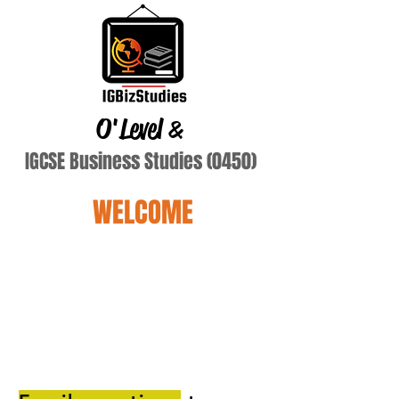
O'Level
&
IGCSE Business Studies (0450)
WELCOME