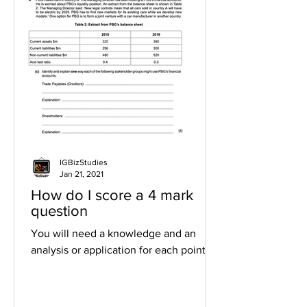
IGBizStudies
Jan 21, 2021
How do I score a 4 mark
question
You will need a knowledge and an
analysis or application for each point