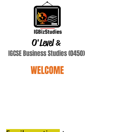
O'Level
&
IGCSE Business Studies (0450)
WELCOME