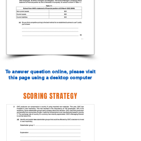
To answer question online, please visit
this page using a desktop computer
SCORING STRATEGY