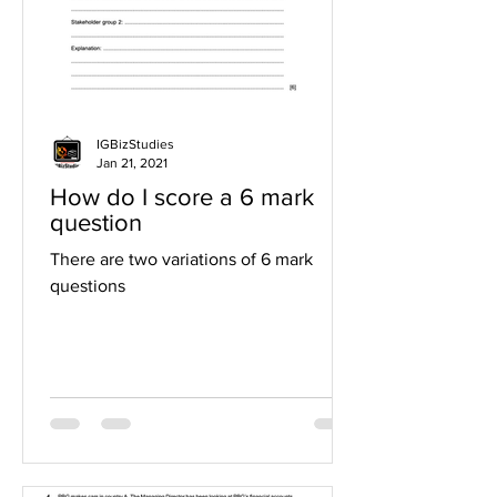
IGBizStudies
Jan 21, 2021
How do I score a 6 mark
question
There are two variations of 6 mark
questions