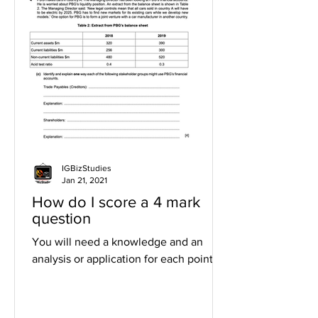
IGBizStudies
Jan 21, 2021
How do I score a 4 mark
question
You will need a knowledge and an
analysis or application for each point