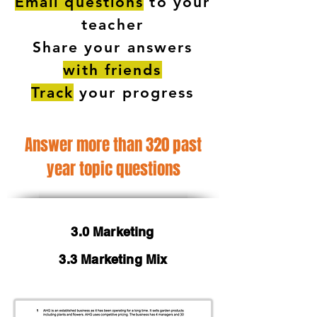
Email questions
to your
teacher
Share your answers
with friends
Track
your progress
Answer more than 320 past
year topic questions
3.0 Marketing
3.3 Marketing Mix