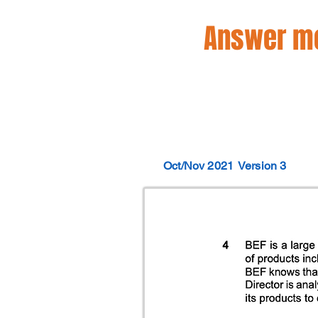
Answer mo
Oct/Nov 2021
Version 3