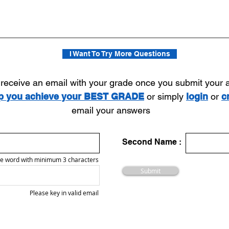
I Want To Try More Questions
l receive an email with your grade once you submit your
lp you achieve your BEST GRADE
or simply
login
or
c
email your answers
Second Name :
e word with minimum 3 characters
Submit
Please key in valid email