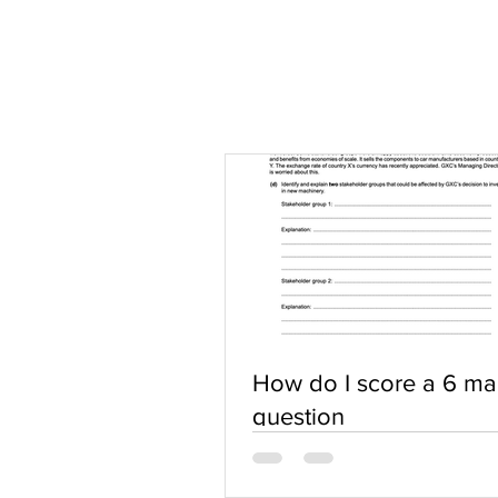
How do I score a 6 ma
question