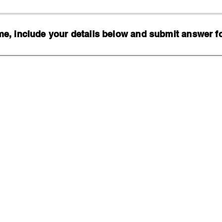
, include your details below and submit answer for