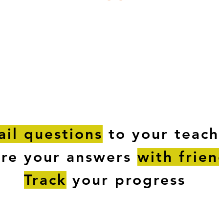
ESTIONS
STUDY RESOURCES
TUTORIAL
il questions
to your teach
are your answers
with frie
Track
your progress