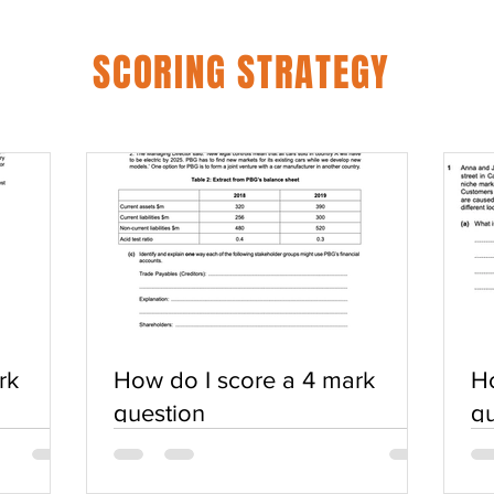
SCORING STRATEGY
rk
How do I score a 4 mark
Ho
question
qu