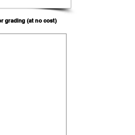
 grading (at no cost)