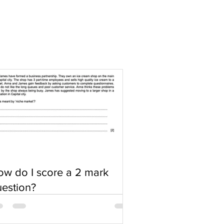
w do I score a 2 mark
estion?