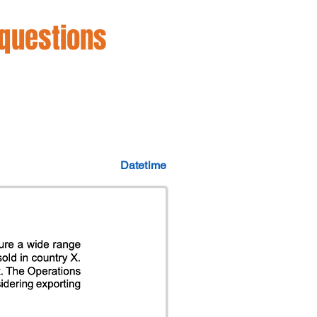
 questions
Datetime