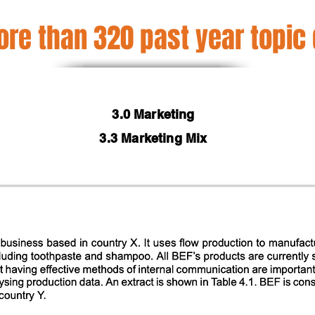
re than 320 past year topic
3.0 Marketing
3.3 Marketing Mix