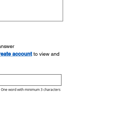
 answer
reate account
to view and
One word with minimum 3 characters