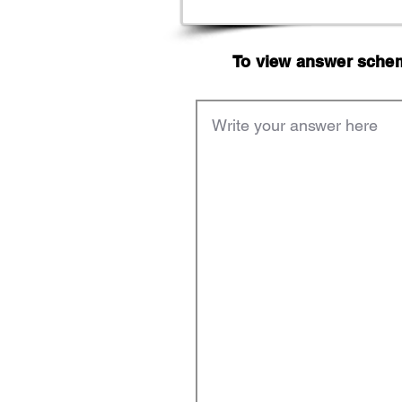
To view answer scheme