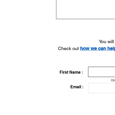
You wil
Check out
how we can he
First Name :
On
Email :