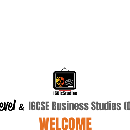
evel
IGCSE Business Studies 
&
WELCOME