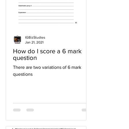
IGBizStudies
Jan 21, 2021
How do I score a 6 mark
question
There are two variations of 6 mark
questions