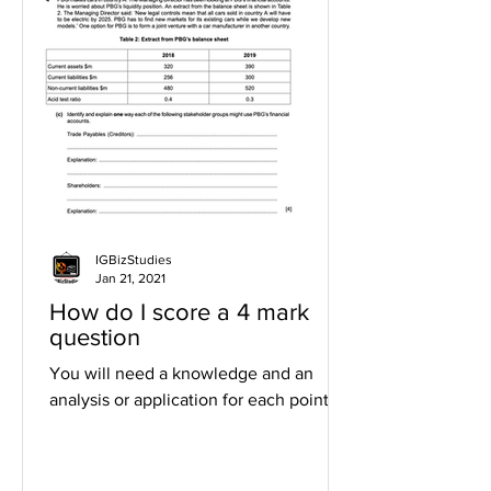
IGBizStudies
Jan 21, 2021
How do I score a 4 mark
question
You will need a knowledge and an
analysis or application for each point