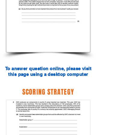
To answer question online, please visit
this page using a desktop computer
SCORING STRATEGY