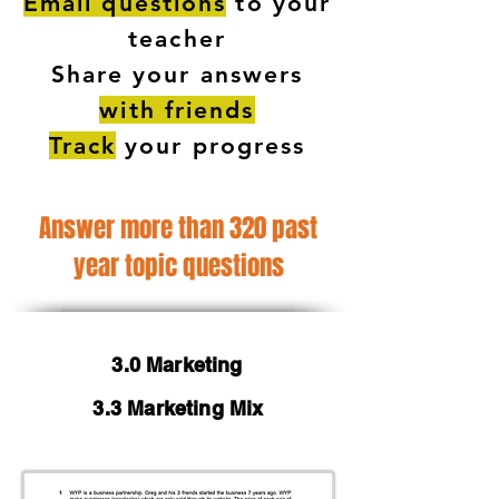
Email questions
to your
teacher
Share your answers
with friends
Track
your progress
Answer more than 320 past
year topic questions
3.0 Marketing
3.3 Marketing Mix