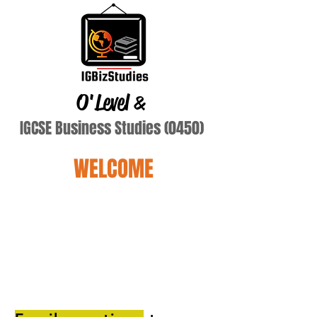
O'Level
&
IGCSE Business Studies (0450)
WELCOME