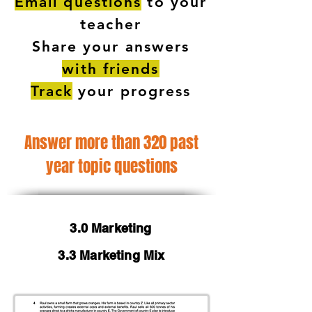
Email questions
to your
teacher
Share your answers
with friends
Track
your progress
Answer more than 320 past
year topic questions
3.0 Marketing
3.3 Marketing Mix