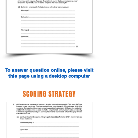
To answer question online, please visit
this page using a desktop computer
SCORING STRATEGY