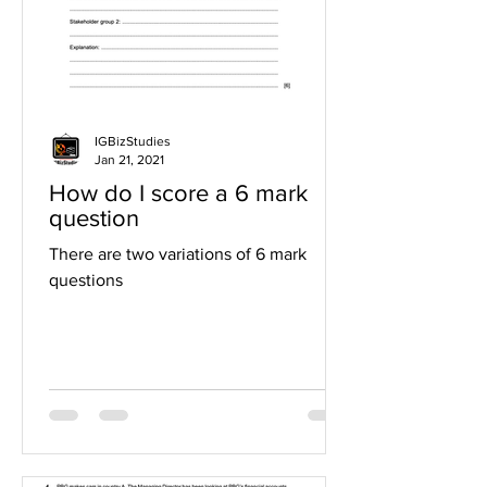
IGBizStudies
Jan 21, 2021
How do I score a 6 mark
question
There are two variations of 6 mark
questions