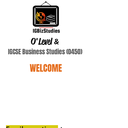
O'Level
&
IGCSE Business Studies (0450)
WELCOME