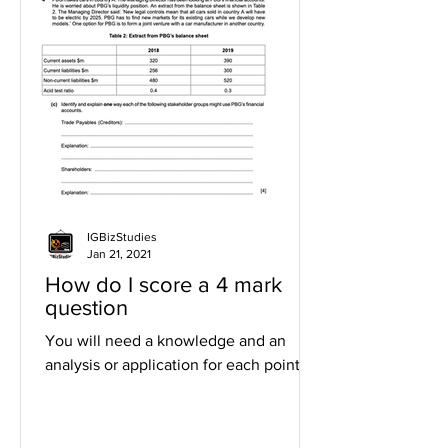
IGBizStudies
Jan 21, 2021
How do I score a 4 mark
question
You will need a knowledge and an
analysis or application for each point