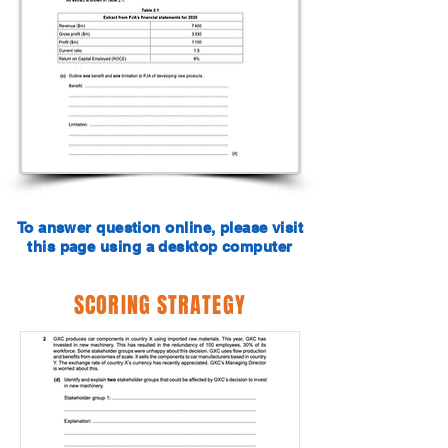
To answer question online, please visit
this page using a desktop computer
SCORING STRATEGY