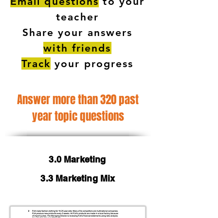
Email questions
to your
teacher
Share your answers
with friends
Track
your progress
Answer more than 320 past
year topic questions
3.0 Marketing
3.3 Marketing Mix