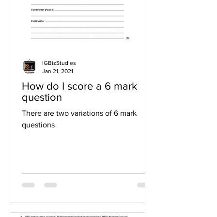
IGBizStudies
Jan 21, 2021
How do I score a 6 mark
question
There are two variations of 6 mark
questions