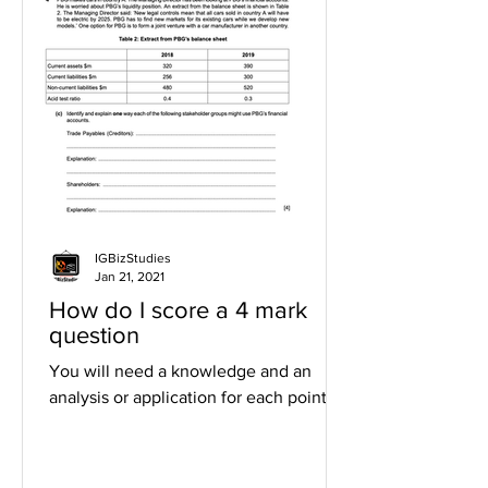
IGBizStudies
Jan 21, 2021
How do I score a 4 mark
question
You will need a knowledge and an
analysis or application for each point