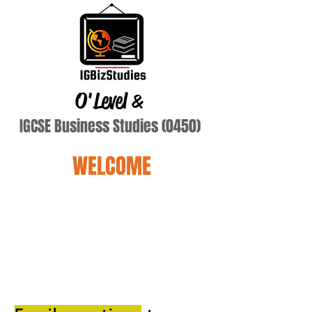
O'Level
&
IGCSE Business Studies (0450)
WELCOME