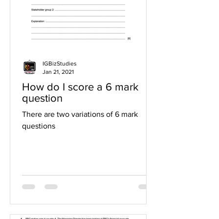
IGBizStudies
Jan 21, 2021
How do I score a 6 mark
question
There are two variations of 6 mark
questions