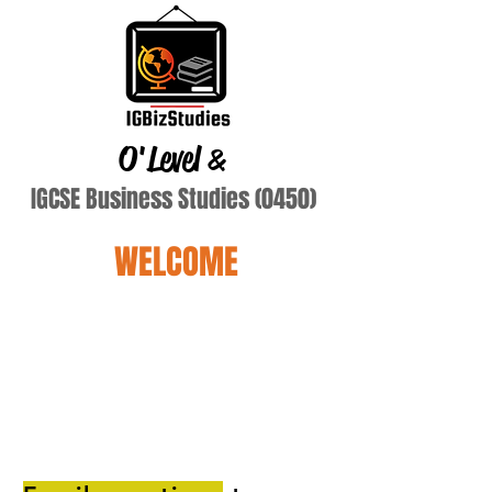
O'Level
&
IGCSE Business Studies (0450)
WELCOME