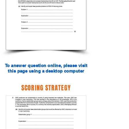
To answer question online, please visit
this page using a desktop computer
SCORING STRATEGY