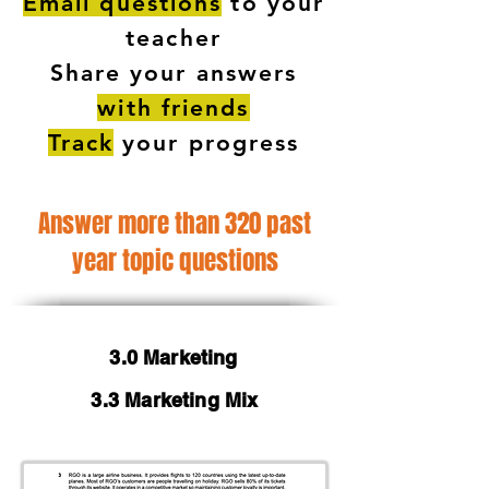
Email questions
to your
teacher
Share your answers
with friends
Track
your progress
Answer more than 320 past
year topic questions
3.0 Marketing
3.3 Marketing Mix