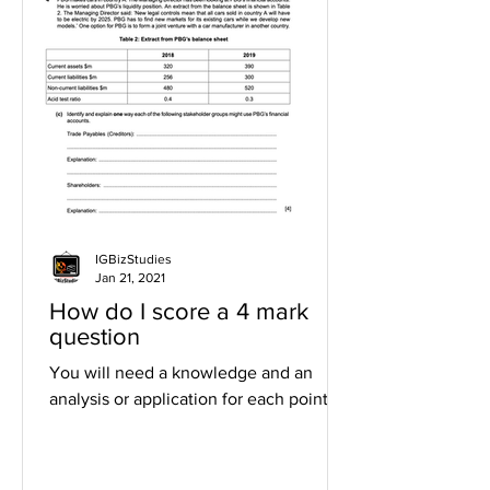
IGBizStudies
Jan 21, 2021
How do I score a 4 mark
question
You will need a knowledge and an
analysis or application for each point