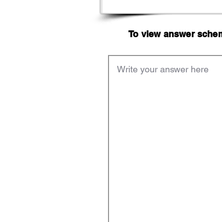
To view answer scheme