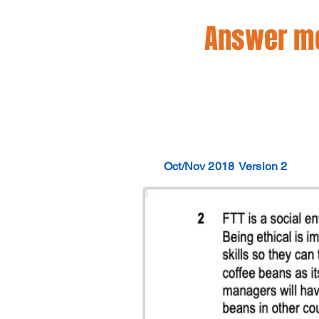
Answer mo
Oct/Nov 2018
Version 2