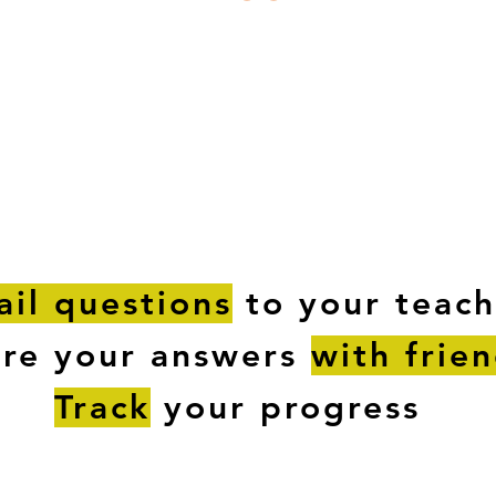
ESTIONS
STUDY RESOURCES
TUTORIAL
il questions
to your teach
are your answers
with frie
Track
your progress