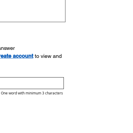
 answer
reate account
to view and
One word with minimum 3 characters