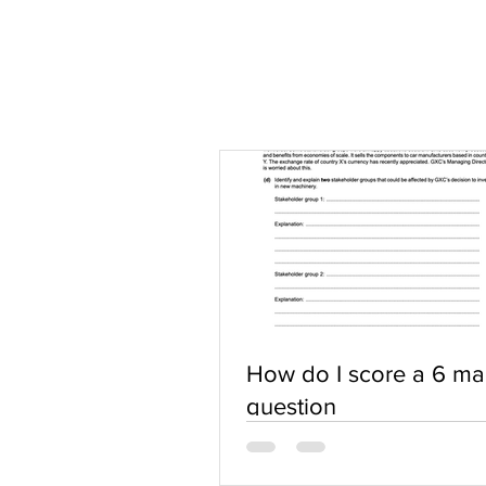
How do I score a 6 ma
question