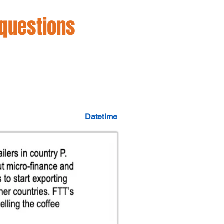
 questions
Datetime