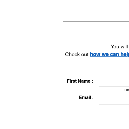
You wil
Check out
how we can he
First Name :
On
Email :