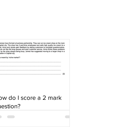
w do I score a 2 mark
estion?