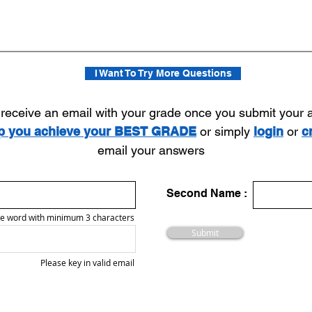
I Want To Try More Questions
l receive an email with your grade once you submit your
lp you achieve your BEST GRADE
or simply
login
or
c
email your answers
Second Name :
e word with minimum 3 characters
Submit
Please key in valid email