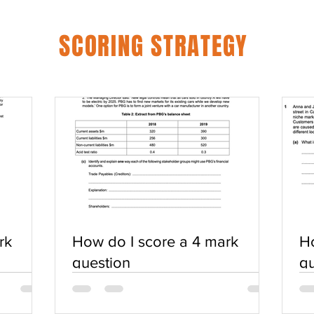
SCORING STRATEGY
rk
How do I score a 4 mark
Ho
question
qu