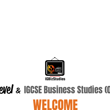
evel
IGCSE Business Studies 
&
WELCOME