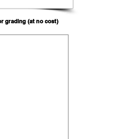
 grading (at no cost)