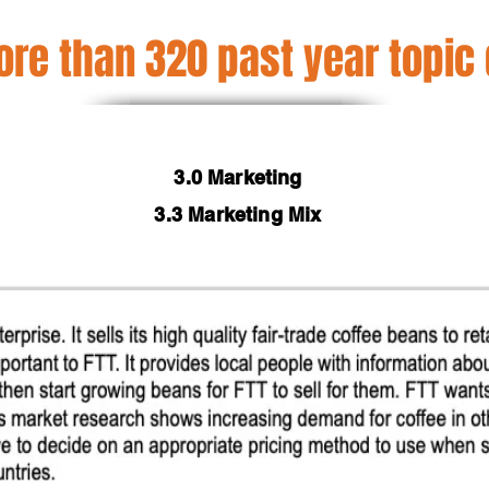
re than 320 past year topic
3.0 Marketing
3.3 Marketing Mix