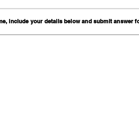
, include your details below and submit answer for