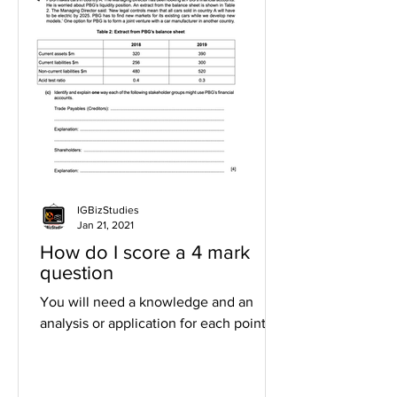
IGBizStudies
Jan 21, 2021
How do I score a 4 mark
question
You will need a knowledge and an
analysis or application for each point