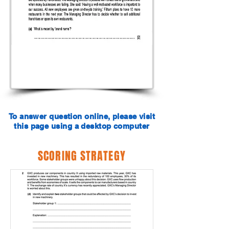
To answer question online, please visit
this page using a desktop computer
SCORING STRATEGY