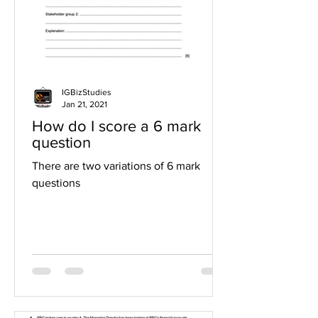
IGBizStudies
Jan 21, 2021
How do I score a 6 mark
question
There are two variations of 6 mark
questions