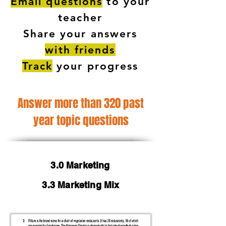
Email questions
to your
teacher
Share your answers
with friends
Track
your progress
Answer more than 320 past
year topic questions
3.0 Marketing
3.3 Marketing Mix