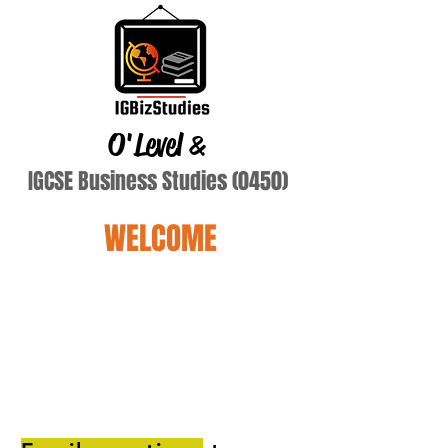
O'Level
&
IGCSE Business Studies (0450)
WELCOME