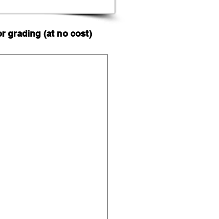
 grading (at no cost)