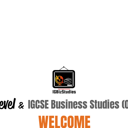
evel
IGCSE Business Studies 
&
WELCOME