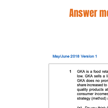
Answer mo
May/June 2018
Version 1