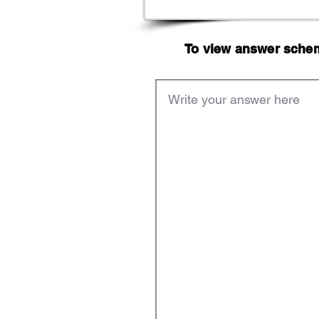
To view answer scheme