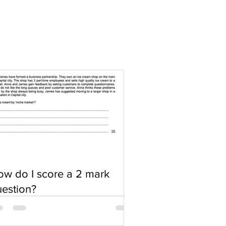
w do I score a 2 mark
estion?