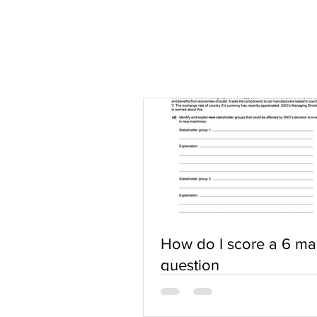
How do I score a 6 ma
question