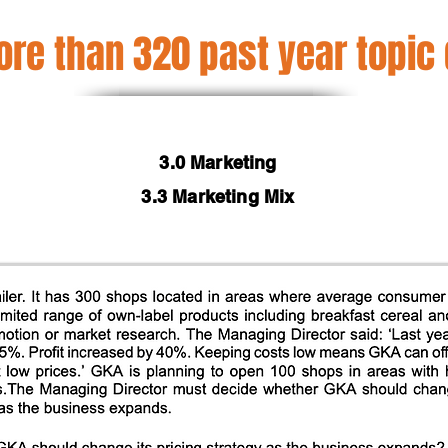
re than 320 past year topic
3.0 Marketing
3.3 Marketing Mix