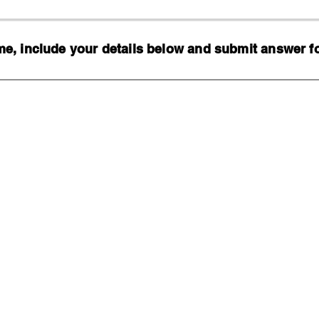
, include your details below and submit answer for