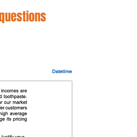
 questions
Datetime