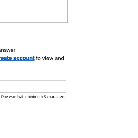
 answer
reate account
to view and
One word with minimum 3 characters