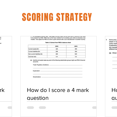
SCORING STRATEGY
rk
How do I score a 4 mark
Ho
question
qu