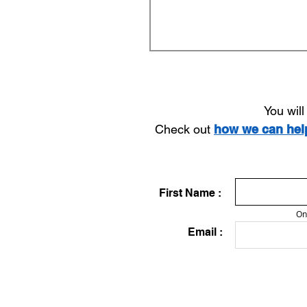
You wil
Check out
how we can he
First Name :
On
Email :