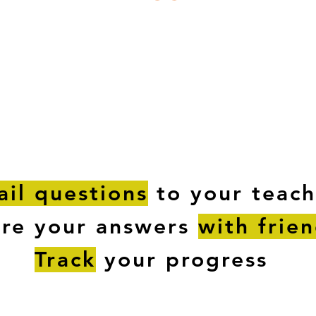
ESTIONS
STUDY RESOURCES
TUTORIAL
il questions
to your teach
are your answers
with frie
Track
your progress