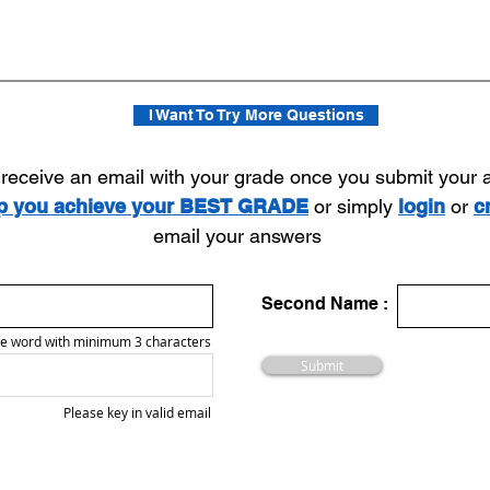
I Want To Try More Questions
l receive an email with your grade once you submit your
lp you achieve your BEST GRADE
or simply
login
or
c
email your answers
Second Name :
e word with minimum 3 characters
Submit
Please key in valid email