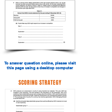
To answer question online, please visit
this page using a desktop computer
SCORING STRATEGY