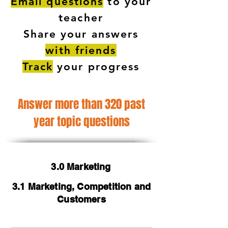
Email questions
to your
teacher
Share your answers
with friends
Track
your progress
Answer more than 320 past
year topic questions
3.0 Marketing
3.1 Marketing, Competition and
Customers