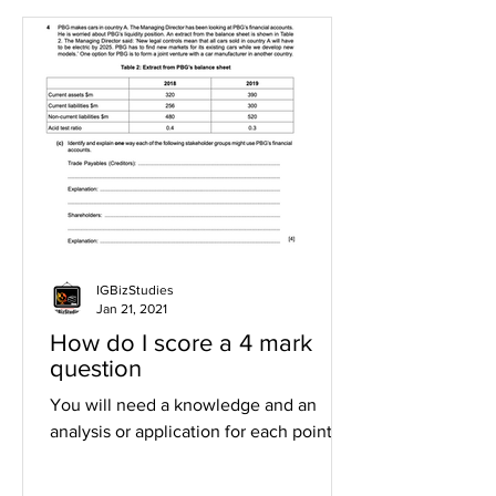
IGBizStudies
Jan 21, 2021
How do I score a 4 mark
question
You will need a knowledge and an
analysis or application for each point