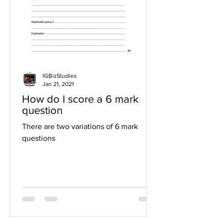
IGBizStudies
Jan 21, 2021
How do I score a 6 mark
question
There are two variations of 6 mark
questions