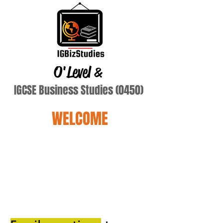
O'Level
&
IGCSE Business Studies (0450)
WELCOME