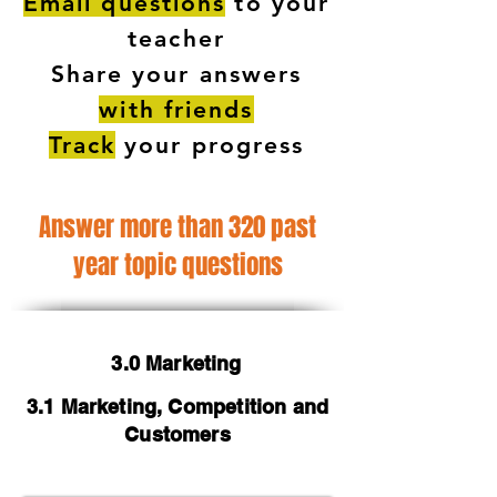
Email questions
to your
teacher
Share your answers
with friends
Track
your progress
Answer more than 320 past
year topic questions
3.0 Marketing
3.1 Marketing, Competition and
Customers