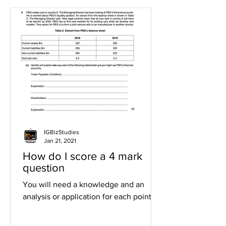
IGBizStudies
Jan 21, 2021
How do I score a 4 mark
question
You will need a knowledge and an
analysis or application for each point