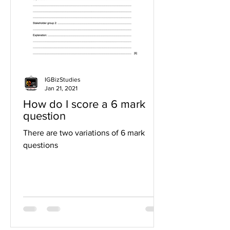
IGBizStudies
Jan 21, 2021
How do I score a 6 mark
question
There are two variations of 6 mark
questions