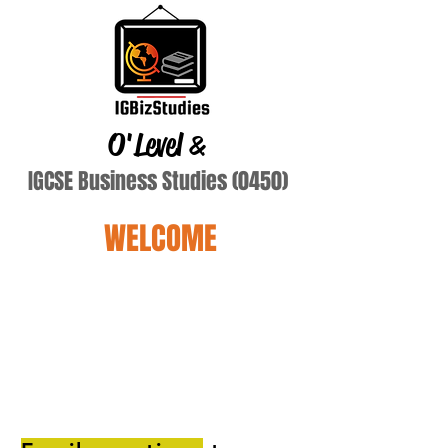
O'Level
&
IGCSE Business Studies (0450)
WELCOME