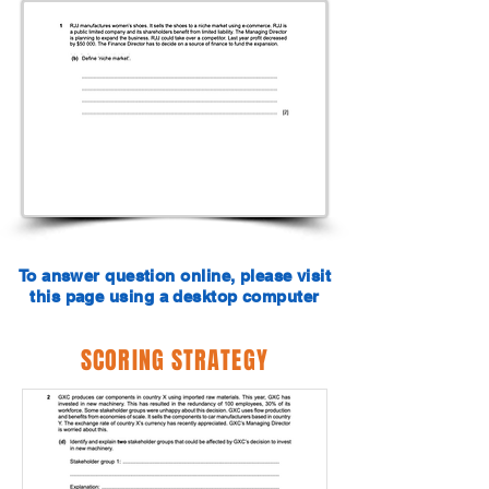
To answer question online, please visit
this page using a desktop computer
SCORING STRATEGY