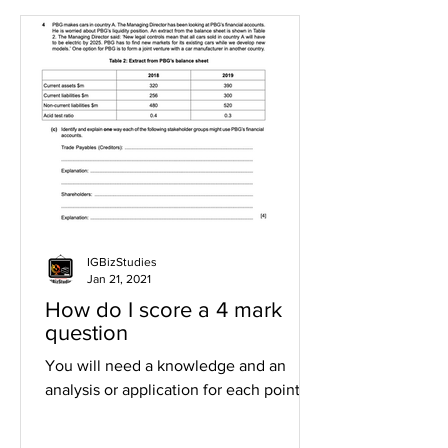
IGBizStudies
Jan 21, 2021
How do I score a 4 mark
question
You will need a knowledge and an
analysis or application for each point