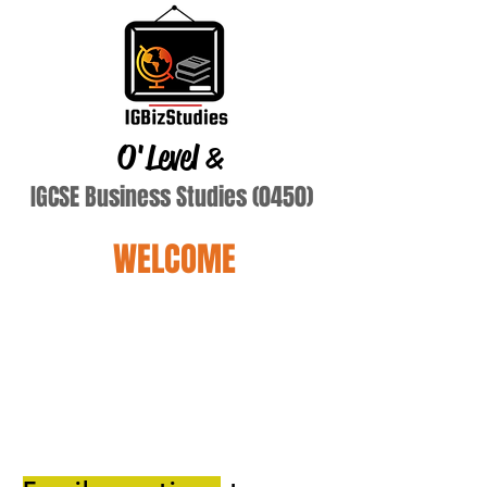
O'Level
&
IGCSE Business Studies (0450)
WELCOME