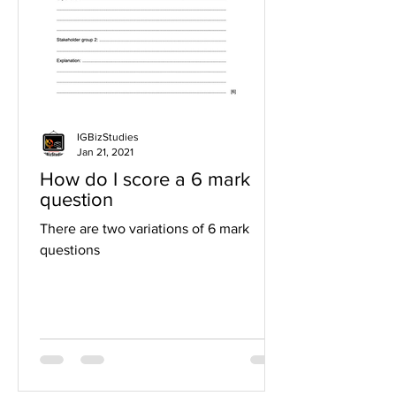
IGBizStudies
Jan 21, 2021
How do I score a 6 mark
question
There are two variations of 6 mark
questions