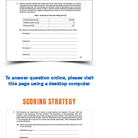
To answer question online, please visit
this page using a desktop computer
SCORING STRATEGY