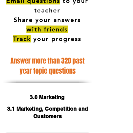
Email questions
to your
teacher
Share your answers
with friends
Track
your progress
Answer more than 320 past
year topic questions
3.0 Marketing
3.1 Marketing, Competition and
Customers