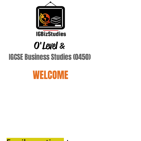
O'Level
&
IGCSE Business Studies (0450)
WELCOME