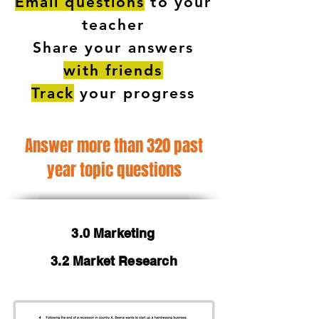
Email questions
to your
teacher
Share your answers
with friends
Track
your progress
Answer more than 320 past
year topic questions
3.0 Marketing
3.2 Market Research