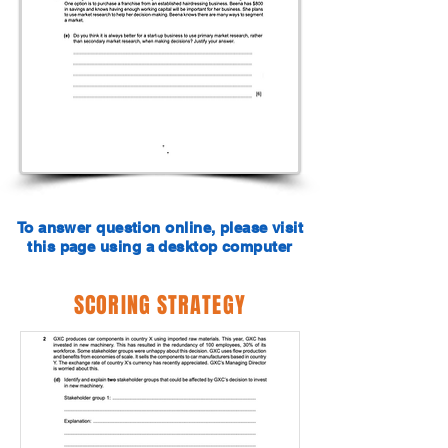
To answer question online, please visit
this page using a desktop computer
SCORING STRATEGY