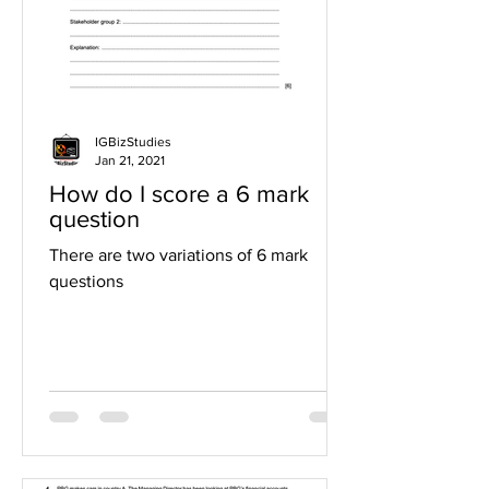
IGBizStudies
Jan 21, 2021
How do I score a 6 mark
question
There are two variations of 6 mark
questions