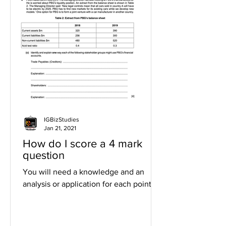
IGBizStudies
Jan 21, 2021
How do I score a 4 mark
question
You will need a knowledge and an
analysis or application for each point