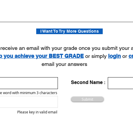
I Want To Try More Questions
l receive an email with your grade once you submit your
lp you achieve your BEST GRADE
or simply
login
or
c
email your answers
Second Name :
e word with minimum 3 characters
Submit
Please key in valid email