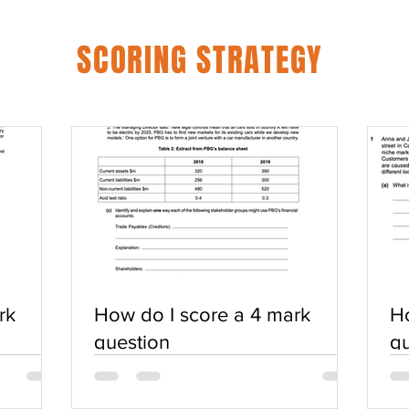
SCORING STRATEGY
rk
How do I score a 4 mark
Ho
question
qu