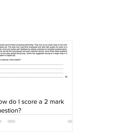
w do I score a 2 mark
estion?