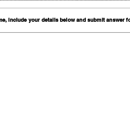
, include your details below and submit answer for