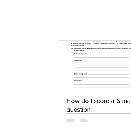
How do I score a 6 ma
question