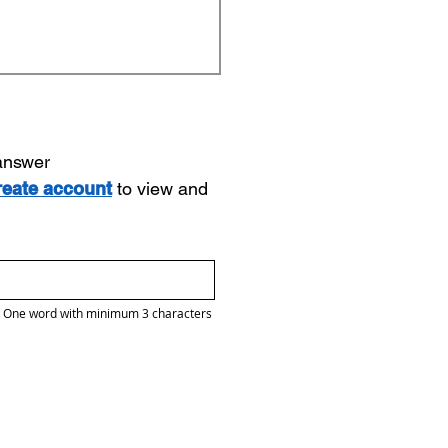
 answer
reate account
to view and
One word with minimum 3 characters