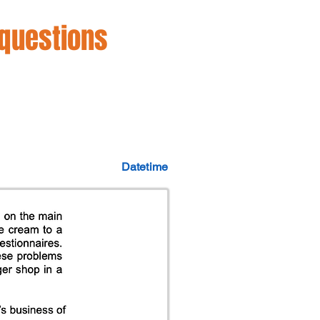
 questions
Datetime