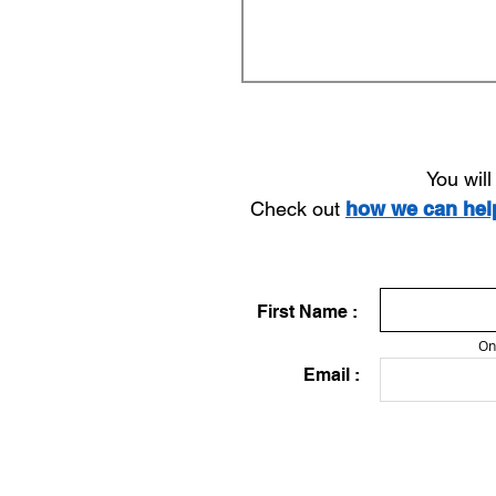
You wil
Check out
how we can he
First Name :
On
Email :