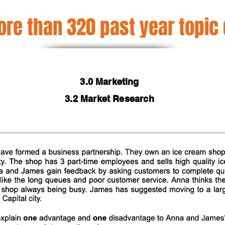
re than 320 past year topic
3.0 Marketing
3.2 Market Research