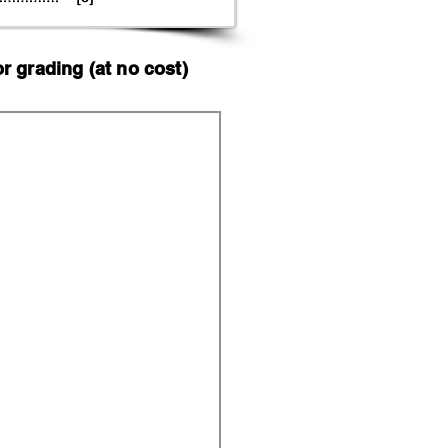
 grading (at no cost)