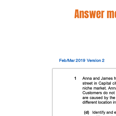
Answer mo
Feb/Mar 2019
Version 2