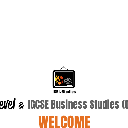
evel
IGCSE Business Studies 
&
WELCOME