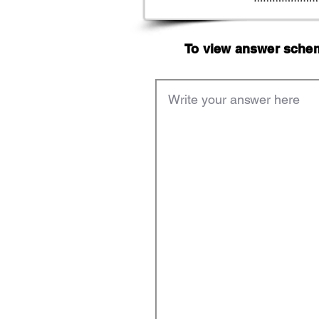
To view answer scheme