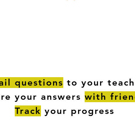
ESTIONS
STUDY RESOURCES
TUTORIAL
il questions
to your teach
are your answers
with frie
Track
your progress