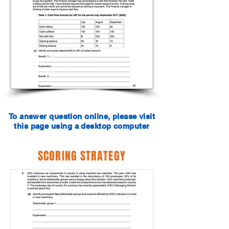
To answer question online, please visit
this page using a desktop computer
SCORING STRATEGY