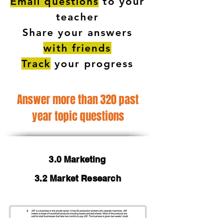
Email questions
to your
teacher
Share your answers
with friends
Track
your progress
Answer more than 320 past
year topic questions
3.0 Marketing
3.2 Market Research