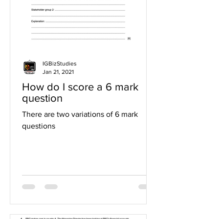
IGBizStudies
Jan 21, 2021
How do I score a 6 mark
question
There are two variations of 6 mark
questions