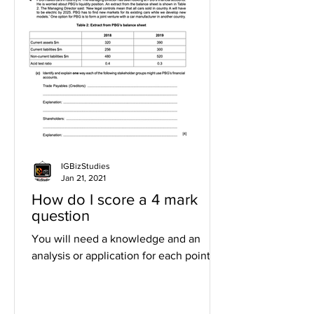
IGBizStudies
Jan 21, 2021
How do I score a 4 mark
question
You will need a knowledge and an
analysis or application for each point