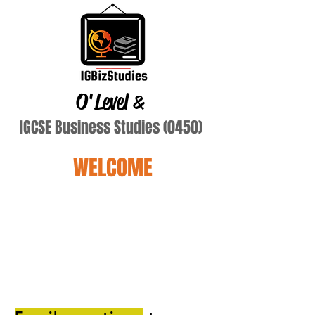
O'Level
&
IGCSE Business Studies (0450)
WELCOME