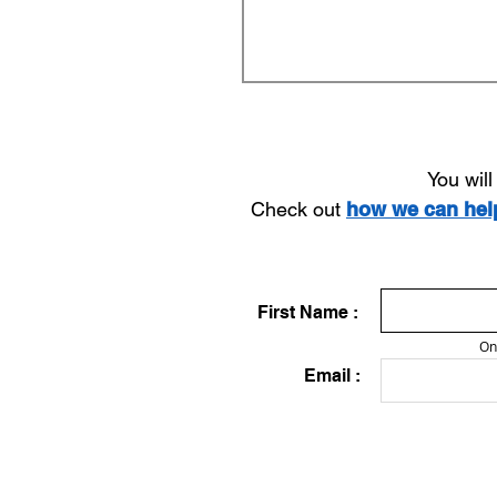
You wil
Check out
how we can he
First Name :
On
Email :