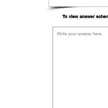
To view answer scheme