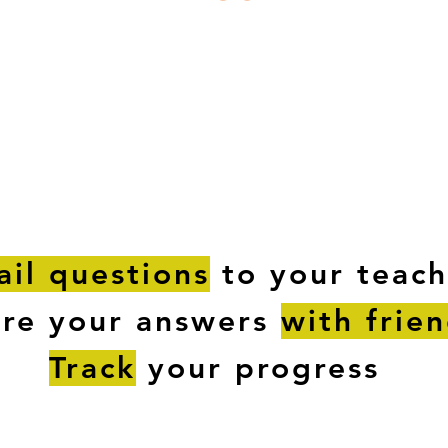
ESTIONS
STUDY RESOURCES
TUTORIAL
il questions
to your teach
are your answers
with frie
Track
your progress