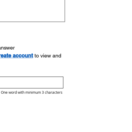
 answer
reate account
to view and
One word with minimum 3 characters