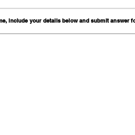
, include your details below and submit answer for