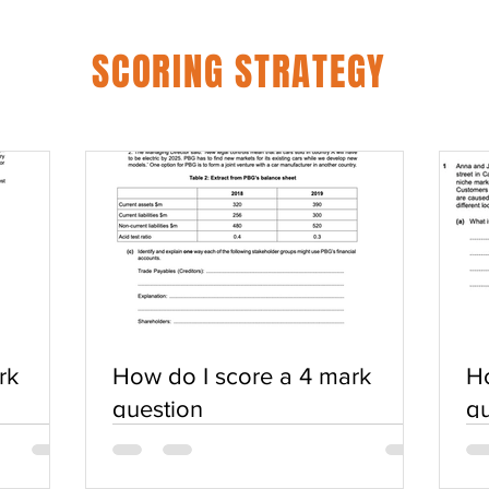
SCORING STRATEGY
rk
How do I score a 4 mark
Ho
question
qu