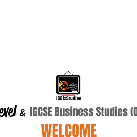
evel
IGCSE Business Studies 
&
WELCOME