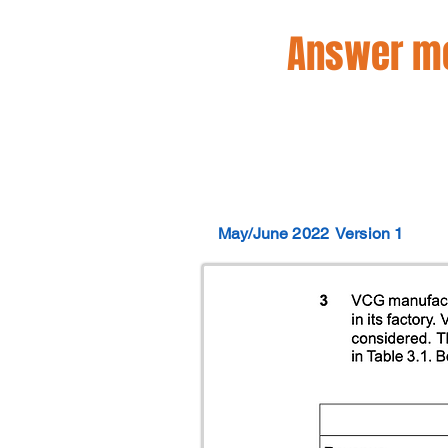
Answer mo
May/June 2022
Version 1