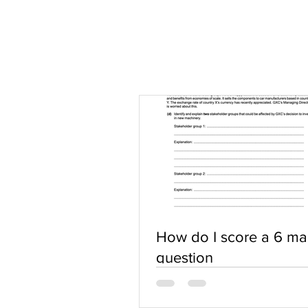
How do I score a 6 ma
question