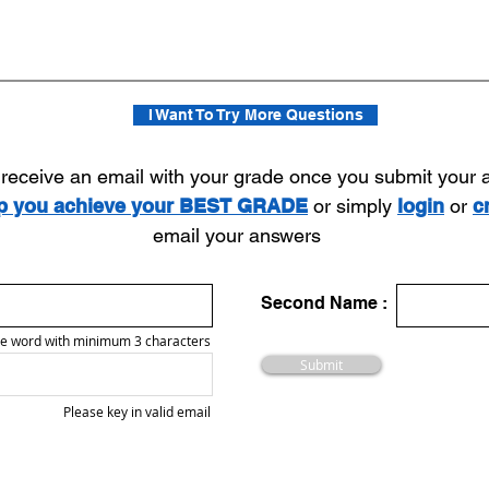
I Want To Try More Questions
l receive an email with your grade once you submit your
lp you achieve your BEST GRADE
or simply
login
or
c
email your answers
Second Name :
e word with minimum 3 characters
Submit
Please key in valid email