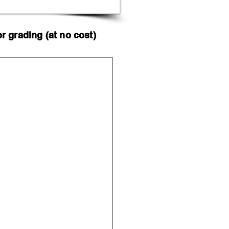
 grading (at no cost)