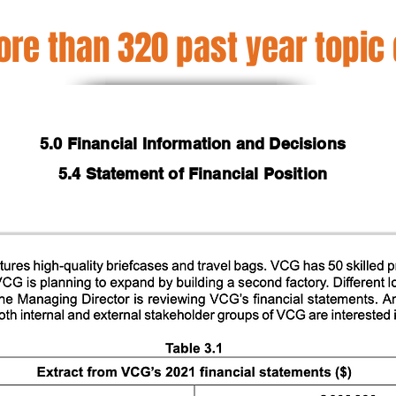
re than 320 past year topic
5.0 Financial Information and Decisions
5.4 Statement of Financial Position