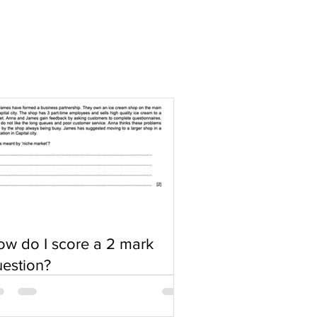
w do I score a 2 mark
estion?