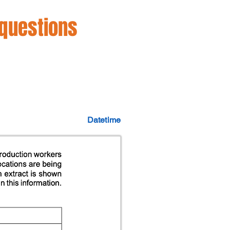
 questions
Datetime