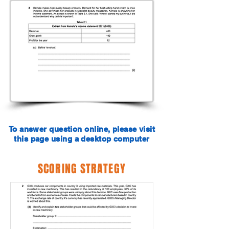
To answer question online, please visit
this page using a desktop computer
SCORING STRATEGY