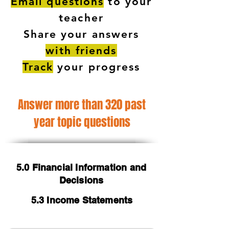
Email questions
to your
teacher
Share your answers
with friends
Track
your progress
Answer more than 320 past
year topic questions
5.0 Financial Information and
Decisions
5.3 Income Statements