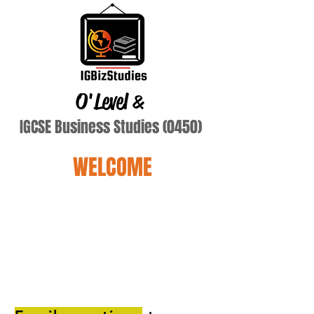
O'Level
&
IGCSE Business Studies (0450)
WELCOME