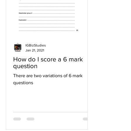
IGBizStudies
Jan 21, 2021
How do I score a 6 mark
question
There are two variations of 6 mark
questions