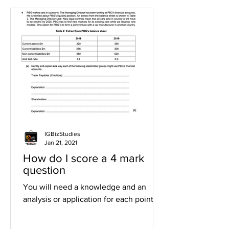
IGBizStudies
Jan 21, 2021
How do I score a 4 mark
question
You will need a knowledge and an
analysis or application for each point