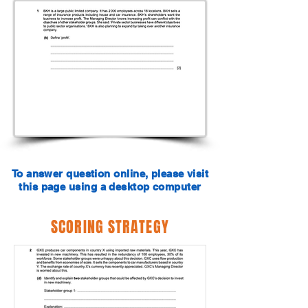
To answer question online, please visit
this page using a desktop computer
SCORING STRATEGY