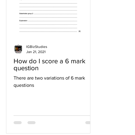
IGBizStudies
Jan 21, 2021
How do I score a 6 mark
question
There are two variations of 6 mark
questions