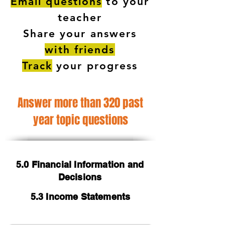
Email questions
to your
teacher
Share your answers
with friends
Track
your progress
Answer more than 320 past
year topic questions
5.0 Financial Information and
Decisions
5.3 Income Statements