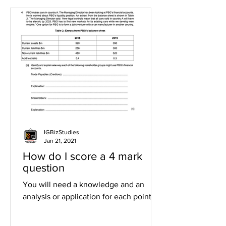
IGBizStudies
Jan 21, 2021
How do I score a 4 mark
question
You will need a knowledge and an
analysis or application for each point