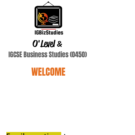
O'Level
&
IGCSE Business Studies (0450)
WELCOME