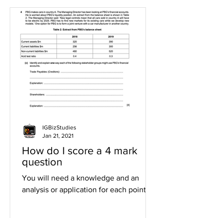
IGBizStudies
Jan 21, 2021
How do I score a 4 mark
question
You will need a knowledge and an
analysis or application for each point