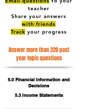
Email questions
to your
teacher
Share your answers
with friends
Track
your progress
Answer more than 320 past
year topic questions
5.0 Financial Information and
Decisions
5.3 Income Statements