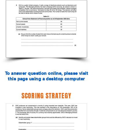
To answer question online, please visit
this page using a desktop computer
SCORING STRATEGY