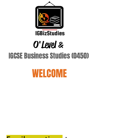
O'Level
&
IGCSE Business Studies (0450)
WELCOME