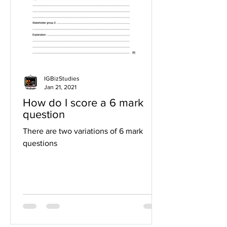
IGBizStudies
Jan 21, 2021
How do I score a 6 mark
question
There are two variations of 6 mark
questions