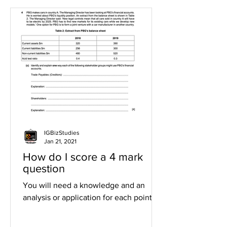
IGBizStudies
Jan 21, 2021
How do I score a 4 mark
question
You will need a knowledge and an
analysis or application for each point