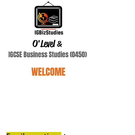
O'Level
&
IGCSE Business Studies (0450)
WELCOME