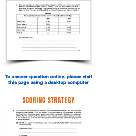
To answer question online, please visit
this page using a desktop computer
SCORING STRATEGY