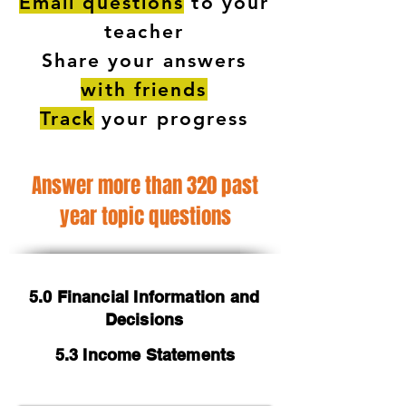
Email questions
to your
teacher
Share your answers
with friends
Track
your progress
Answer more than 320 past
year topic questions
5.0 Financial Information and
Decisions
5.3 Income Statements