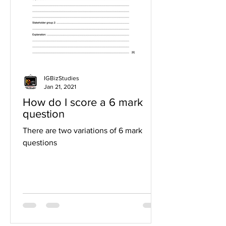
IGBizStudies
Jan 21, 2021
How do I score a 6 mark
question
There are two variations of 6 mark
questions