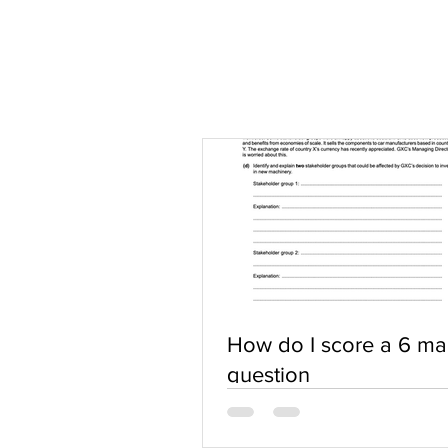
How do I score a 6 ma
question