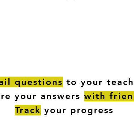
ESTIONS
STUDY RESOURCES
TUTORIAL
il questions
to your teach
are your answers
with frie
Track
your progress