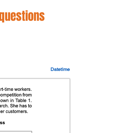
 questions
Datetime