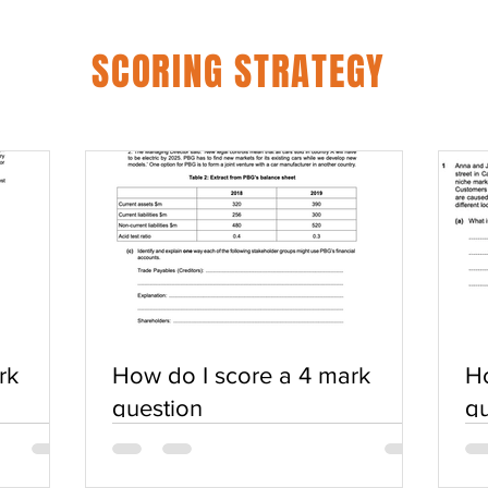
SCORING STRATEGY
rk
How do I score a 4 mark
Ho
question
qu