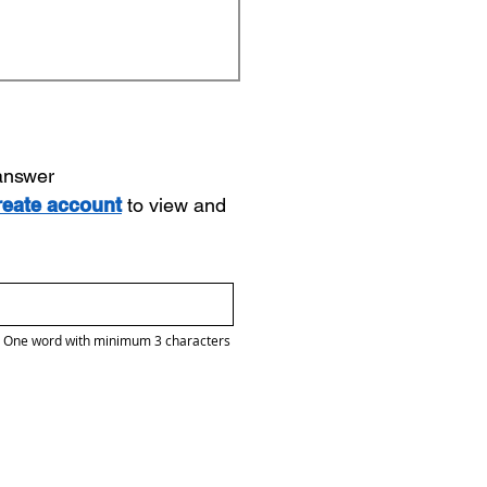
 answer
reate account
to view and
One word with minimum 3 characters