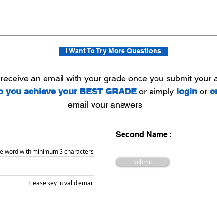
I Want To Try More Questions
l receive an email with your grade once you submit your
lp you achieve your BEST GRADE
or simply
login
or
c
email your answers
Second Name :
e word with minimum 3 characters
Submit
Please key in valid email