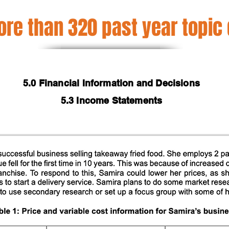
re than 320 past year topic
5.0 Financial Information and Decisions
5.3 Income Statements