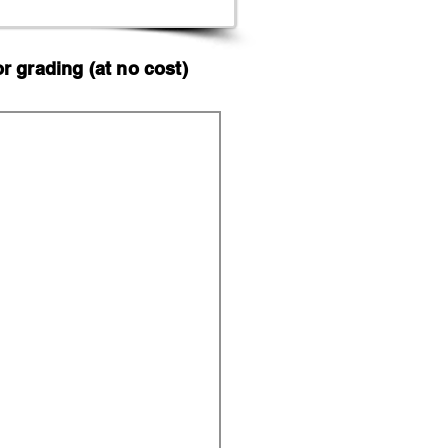
 grading (at no cost)