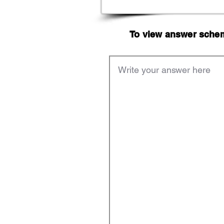
To view answer scheme