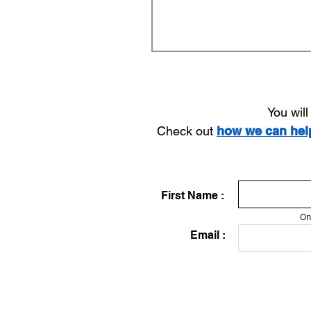
You wil
Check out
how we can he
First Name :
On
Email :