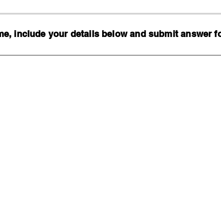
, include your details below and submit answer for