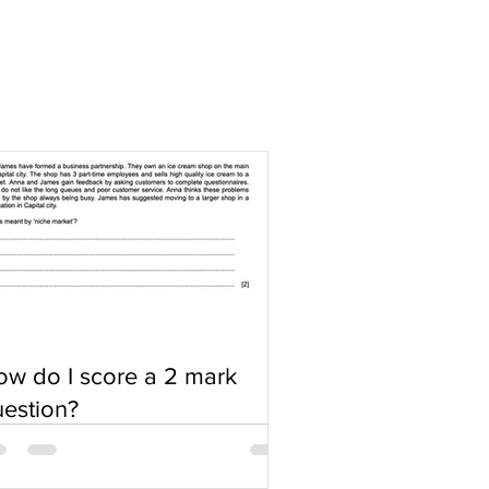
w do I score a 2 mark
estion?