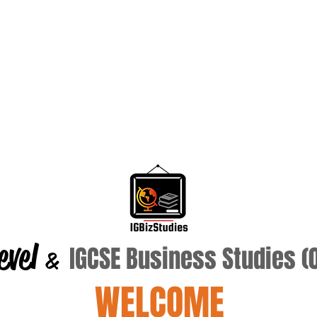
evel
IGCSE Business Studies 
&
WELCOME