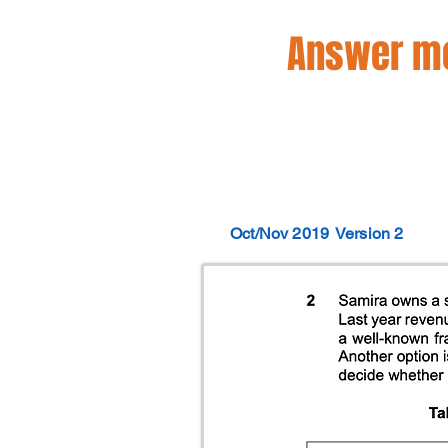
Answer mo
Oct/Nov 2019
Version 2