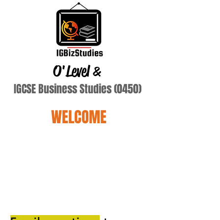
O'Level
&
IGCSE Business Studies (0450)
WELCOME