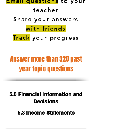
Email questions
to your
teacher
Share your answers
with friends
Track
your progress
Answer more than 320 past
year topic questions
5.0 Financial Information and
Decisions
5.3 Income Statements