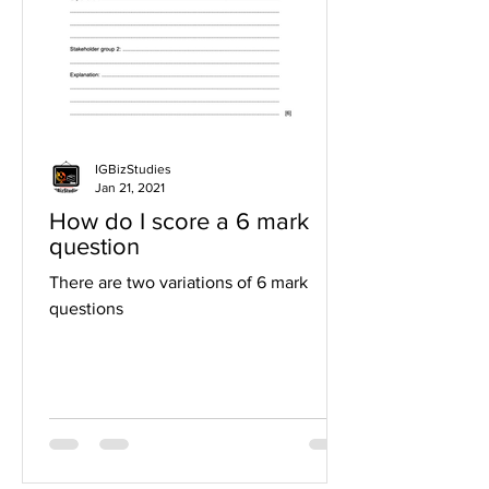
IGBizStudies
Jan 21, 2021
How do I score a 6 mark
question
There are two variations of 6 mark
questions