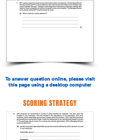
To answer question online, please visit
this page using a desktop computer
SCORING STRATEGY