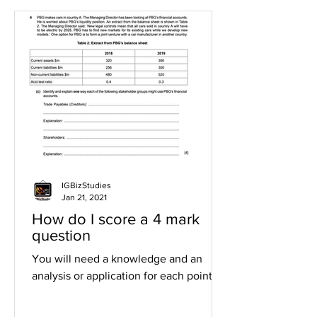
IGBizStudies
Jan 21, 2021
How do I score a 4 mark
question
You will need a knowledge and an
analysis or application for each point