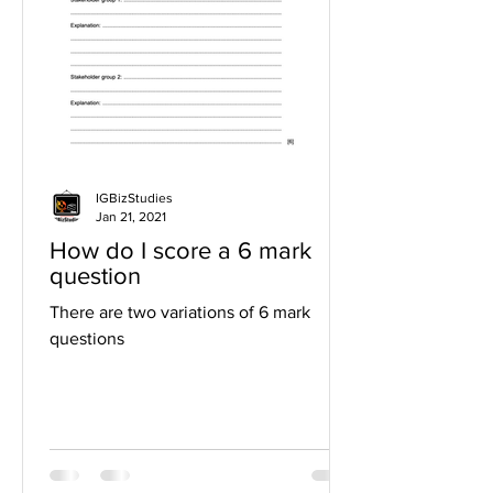
IGBizStudies
Jan 21, 2021
How do I score a 6 mark
question
There are two variations of 6 mark
questions