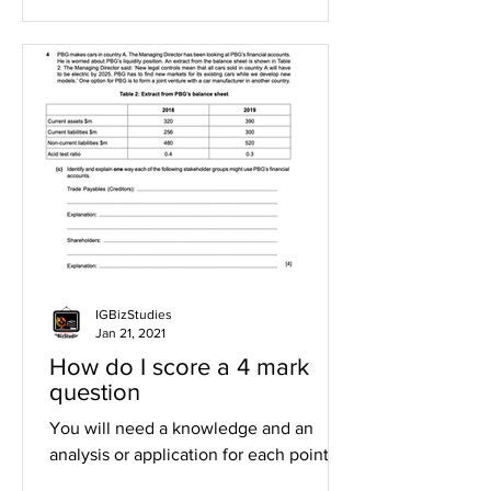
IGBizStudies
Jan 21, 2021
How do I score a 4 mark
question
You will need a knowledge and an
analysis or application for each point