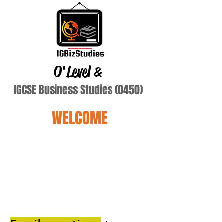
O'Level
&
IGCSE Business Studies (0450)
WELCOME