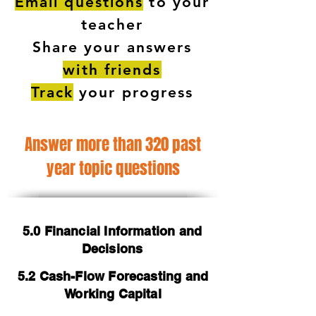
Email questions
to your
teacher
Share your answers
with friends
Track
your progress
Answer more than 320 past
year topic questions
5.0 Financial Information and
Decisions
5.2 Cash-Flow Forecasting and
Working Capital