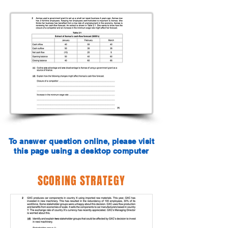
To answer question online, please visit
this page using a desktop computer
SCORING STRATEGY