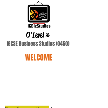
O'Level
&
IGCSE Business Studies (0450)
WELCOME