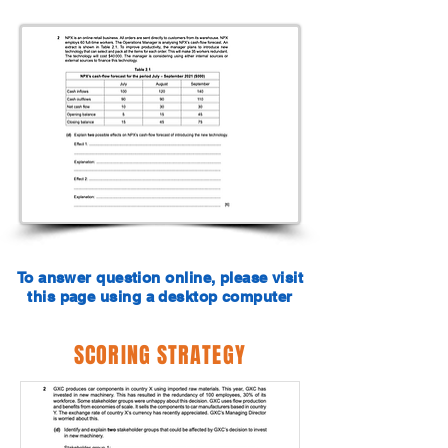
To answer question online, please visit
this page using a desktop computer
SCORING STRATEGY