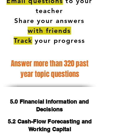
Email questions
to your
teacher
Share your answers
with friends
Track
your progress
Answer more than 320 past
year topic questions
5.0 Financial Information and
Decisions
5.2 Cash-Flow Forecasting and
Working Capital