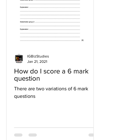
IGBizStudies
Jan 21, 2021
How do I score a 6 mark
question
There are two variations of 6 mark
questions