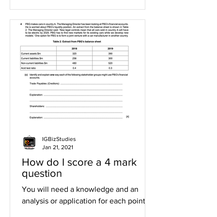
IGBizStudies
Jan 21, 2021
How do I score a 4 mark
question
You will need a knowledge and an
analysis or application for each point