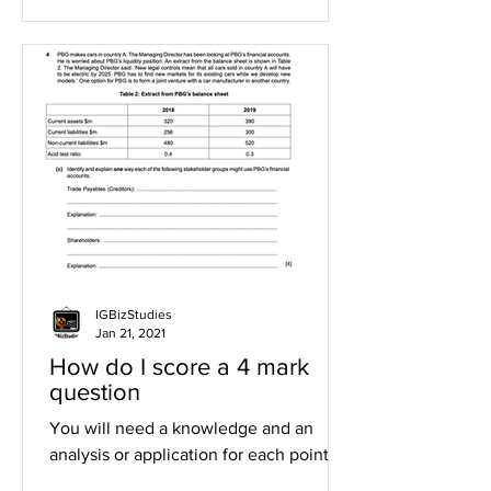
IGBizStudies
Jan 21, 2021
How do I score a 4 mark
question
You will need a knowledge and an
analysis or application for each point