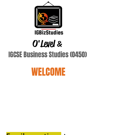
O'Level
&
IGCSE Business Studies (0450)
WELCOME