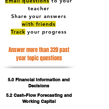
Email questions
to your
teacher
Share your answers
with friends
Track
your progress
Answer more than 320 past
year topic questions
5.0 Financial Information and
Decisions
5.2 Cash-Flow Forecasting and
Working Capital