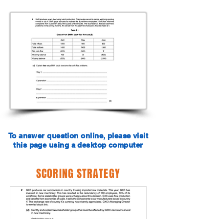
To answer question online, please visit
this page using a desktop computer
SCORING STRATEGY