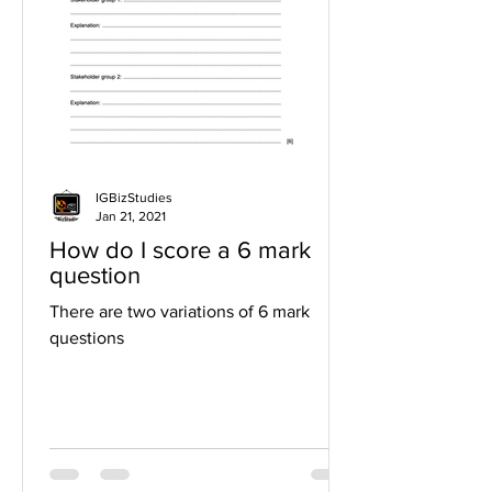
IGBizStudies
Jan 21, 2021
How do I score a 6 mark
question
There are two variations of 6 mark
questions