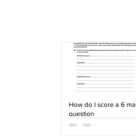
How do I score a 6 ma
question