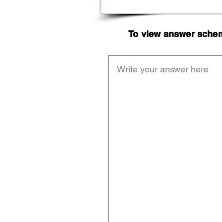
To view answer scheme