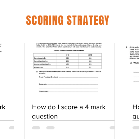
SCORING STRATEGY
rk
How do I score a 4 mark
Ho
question
qu