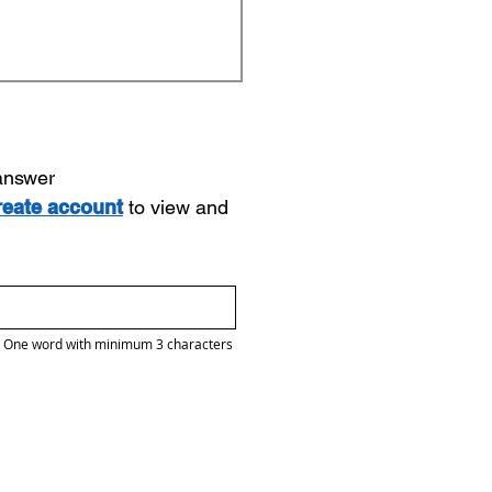
 answer
reate account
to view and
One word with minimum 3 characters