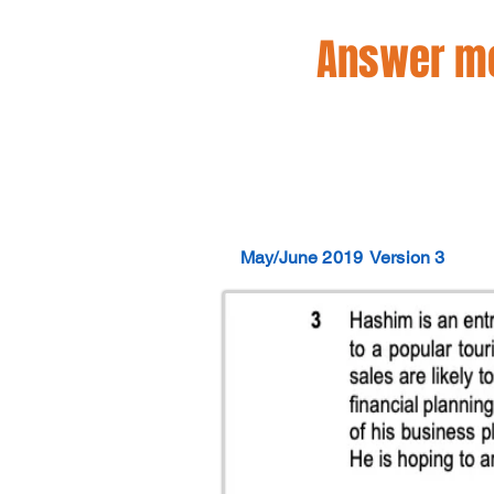
Answer mo
May/June 2019
Version 3