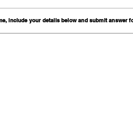
, include your details below and submit answer for