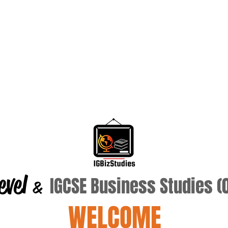
evel
IGCSE Business Studies 
&
WELCOME