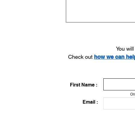
You wil
Check out
how we can he
First Name :
On
Email :