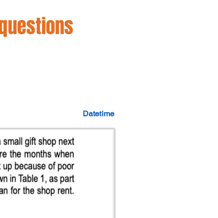
 questions
Datetime