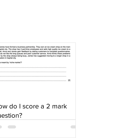
w do I score a 2 mark
estion?