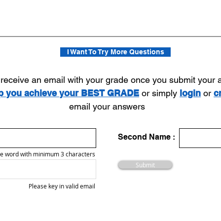
I Want To Try More Questions
l receive an email with your grade once you submit your
lp you achieve your BEST GRADE
or simply
login
or
c
email your answers
Second Name :
e word with minimum 3 characters
Submit
Please key in valid email