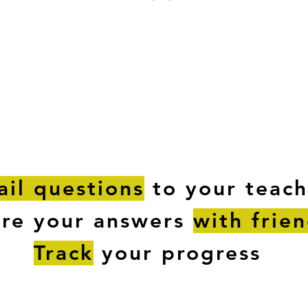
ESTIONS
STUDY RESOURCES
TUTORIAL
il questions
to your teach
are your answers
with frie
Track
your progress