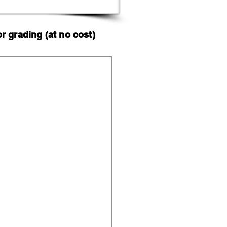
 grading (at no cost)