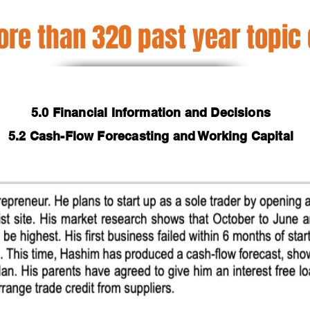
re than 320 past year topic
5.0 Financial Information and Decisions
5.2 Cash-Flow Forecasting and Working Capital