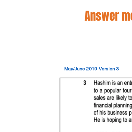
Answer mo
May/June 2019
Version 3