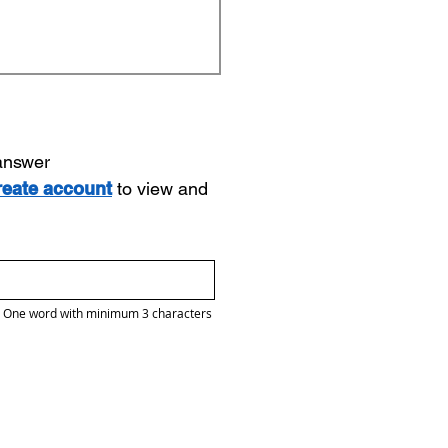
 answer
reate account
to view and
One word with minimum 3 characters