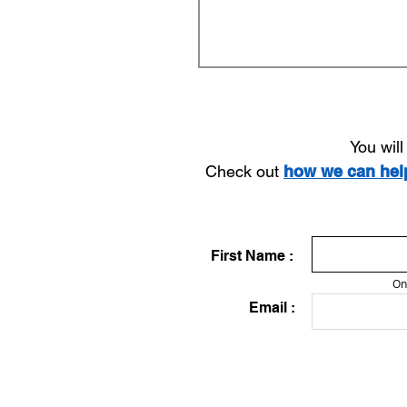
You wil
Check out
how we can he
First Name :
On
Email :