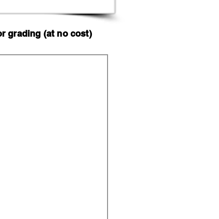
 grading (at no cost)