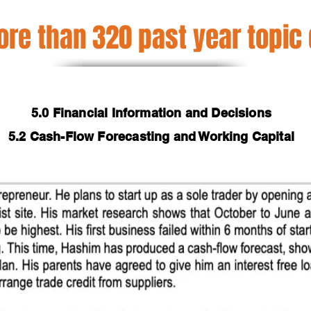
re than 320 past year topic
5.0 Financial Information and Decisions
5.2 Cash-Flow Forecasting and Working Capital