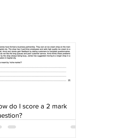
w do I score a 2 mark
estion?