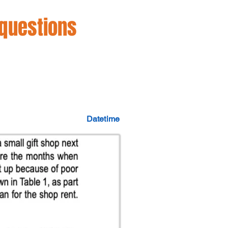
 questions
Datetime