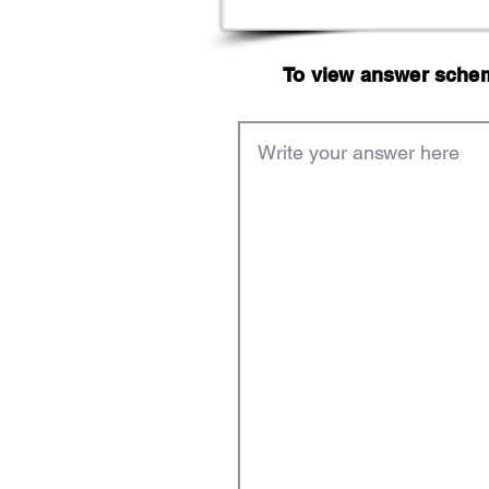
To view answer scheme