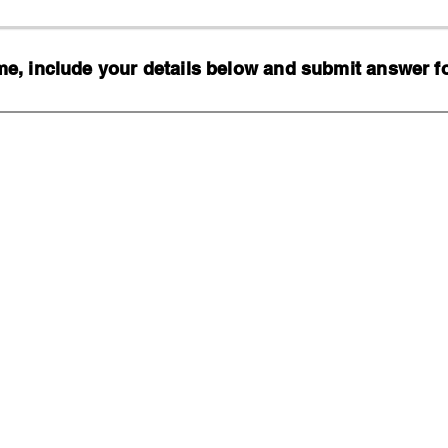
, include your details below and submit answer for