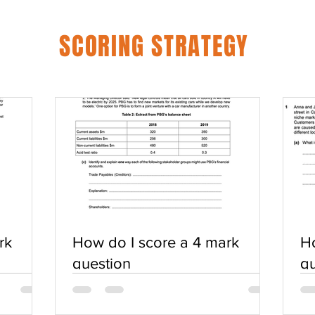
SCORING STRATEGY
rk
How do I score a 4 mark
Ho
question
qu