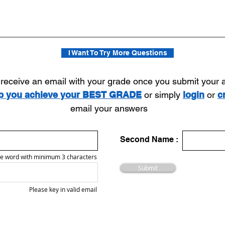
I Want To Try More Questions
l receive an email with your grade once you submit your
lp you achieve your BEST GRADE
or simply
login
or
c
email your answers
Second Name :
e word with minimum 3 characters
Submit
Please key in valid email