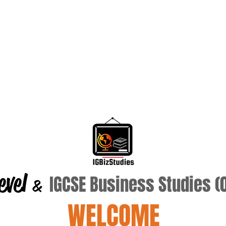
evel
IGCSE Business Studies 
&
WELCOME