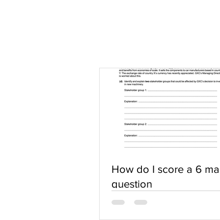
How do I score a 6 ma
question