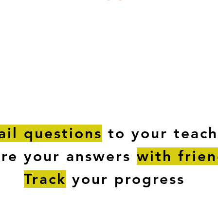
ESTIONS
STUDY RESOURCES
TUTORIAL
il questions
to your teach
are your answers
with frie
Track
your progress