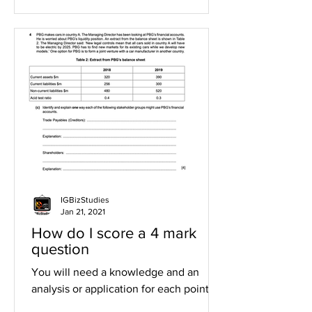
IGBizStudies
Jan 21, 2021
How do I score a 4 mark
question
You will need a knowledge and an
analysis or application for each point