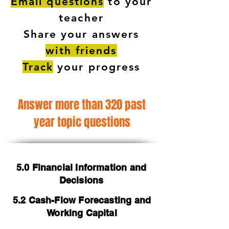
Email questions
to your
teacher
Share your answers
with friends
Track
your progress
Answer more than 320 past
year topic questions
5.0 Financial Information and
Decisions
5.2 Cash-Flow Forecasting and
Working Capital