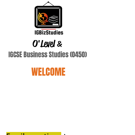
O'Level
&
IGCSE Business Studies (0450)
WELCOME