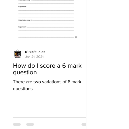
IGBizStudies
Jan 21, 2021
How do I score a 6 mark
question
There are two variations of 6 mark
questions