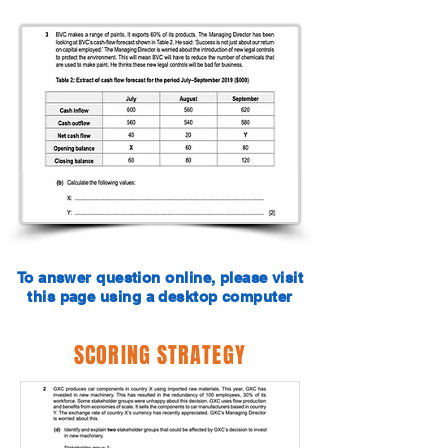
To answer question online, please visit
this page using a desktop computer
SCORING STRATEGY