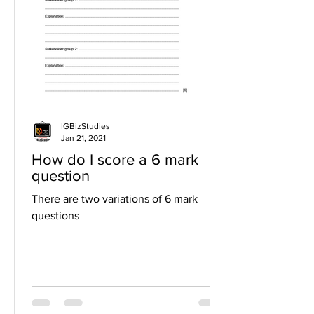
IGBizStudies
Jan 21, 2021
How do I score a 6 mark
question
There are two variations of 6 mark
questions