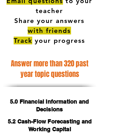
Email questions
to your
teacher
Share your answers
with friends
Track
your progress
Answer more than 320 past
year topic questions
5.0 Financial Information and
Decisions
5.2 Cash-Flow Forecasting and
Working Capital