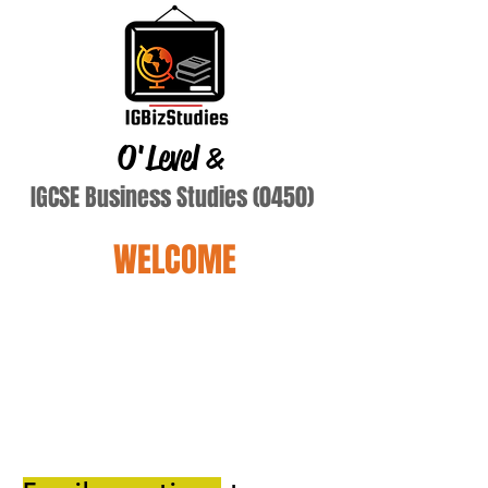
O'Level
&
IGCSE Business Studies (0450)
WELCOME