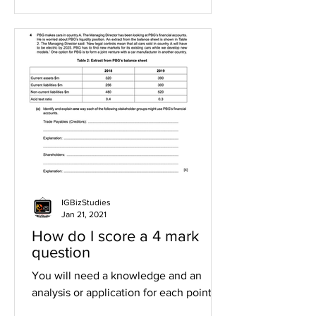
IGBizStudies
Jan 21, 2021
How do I score a 4 mark
question
You will need a knowledge and an
analysis or application for each point