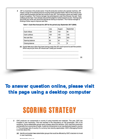
To answer question online, please visit
this page using a desktop computer
SCORING STRATEGY