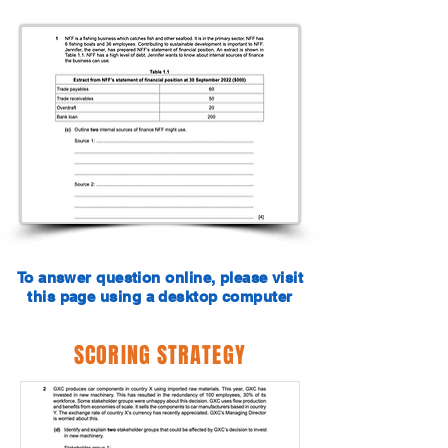
To answer question online, please visit
this page using a desktop computer
SCORING STRATEGY