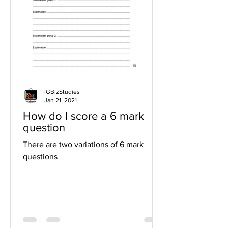
IGBizStudies
Jan 21, 2021
How do I score a 6 mark
question
There are two variations of 6 mark
questions