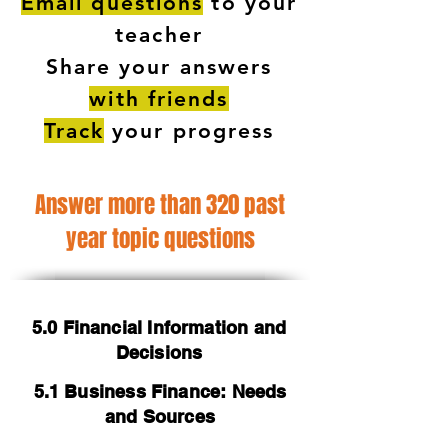
Email questions
to your
teacher
Share your answers
with friends
Track
your progress
Answer more than 320 past
year topic questions
5.0 Financial Information and
Decisions
5.1 Business Finance: Needs
and Sources