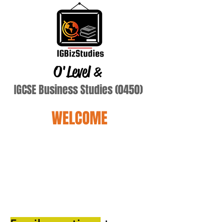
O'Level
&
IGCSE Business Studies (0450)
WELCOME