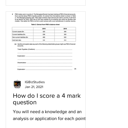
IGBizStudies
Jan 21, 2021
How do I score a 4 mark
question
You will need a knowledge and an
analysis or application for each point