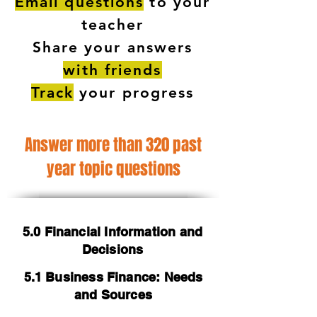
Email questions
to your
teacher
Share your answers
with friends
Track
your progress
Answer more than 320 past
year topic questions
5.0 Financial Information and
Decisions
5.1 Business Finance: Needs
and Sources