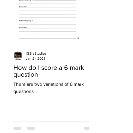
IGBizStudies
Jan 21, 2021
How do I score a 6 mark
question
There are two variations of 6 mark
questions