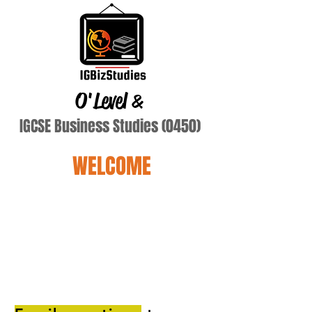
O'Level
&
IGCSE Business Studies (0450)
WELCOME