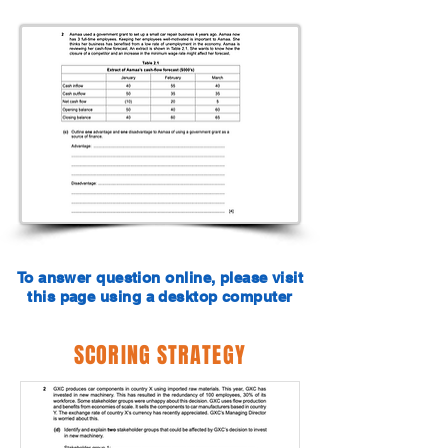
To answer question online, please visit
this page using a desktop computer
SCORING STRATEGY