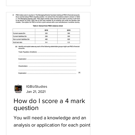
IGBizStudies
Jan 21, 2021
How do I score a 4 mark
question
You will need a knowledge and an
analysis or application for each point