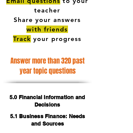
Email questions
to your
teacher
Share your answers
with friends
Track
your progress
Answer more than 320 past
year topic questions
5.0 Financial Information and
Decisions
5.1 Business Finance: Needs
and Sources