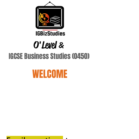
O'Level
&
IGCSE Business Studies (0450)
WELCOME