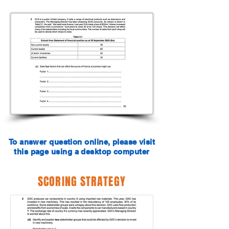
To answer question online, please visit
this page using a desktop computer
SCORING STRATEGY