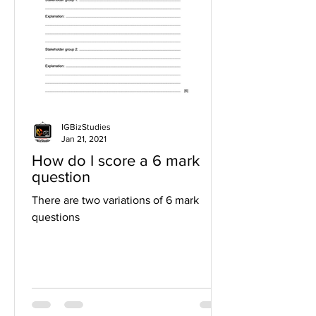
IGBizStudies
Jan 21, 2021
How do I score a 6 mark
question
There are two variations of 6 mark
questions