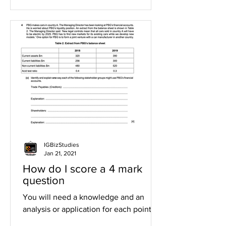
IGBizStudies
Jan 21, 2021
How do I score a 4 mark
question
You will need a knowledge and an
analysis or application for each point