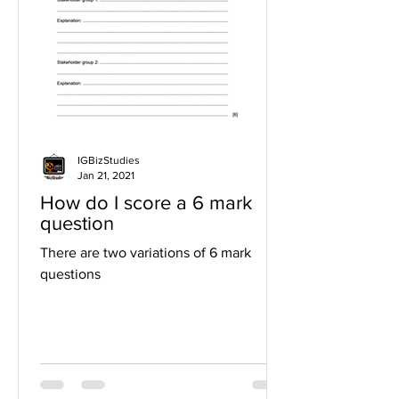
IGBizStudies
Jan 21, 2021
How do I score a 6 mark
question
There are two variations of 6 mark
questions