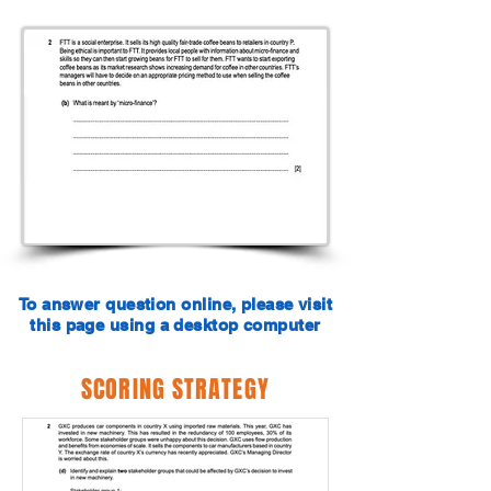
To answer question online, please visit
this page using a desktop computer
SCORING STRATEGY