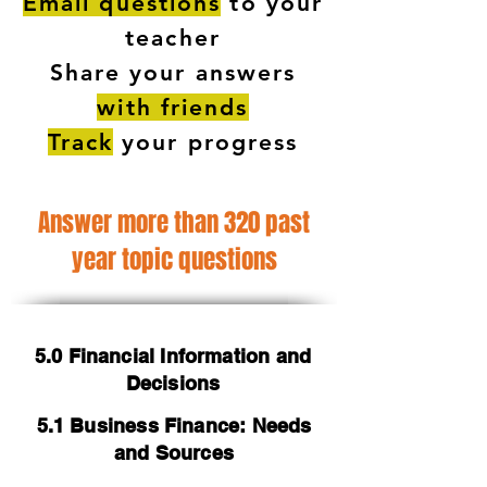
Email questions
to your
teacher
Share your answers
with friends
Track
your progress
Answer more than 320 past
year topic questions
5.0 Financial Information and
Decisions
5.1 Business Finance: Needs
and Sources