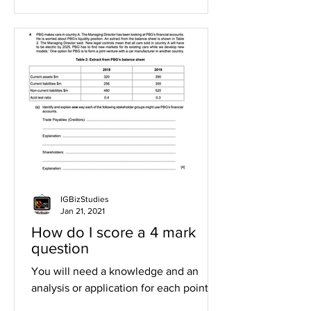
IGBizStudies
Jan 21, 2021
How do I score a 4 mark
question
You will need a knowledge and an
analysis or application for each point