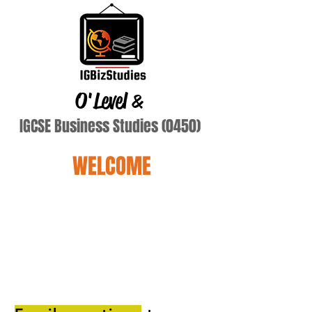
O'Level
&
IGCSE Business Studies (0450)
WELCOME