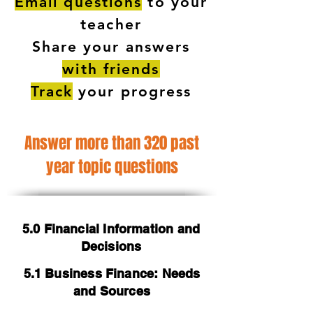
Email questions
to your
teacher
Share your answers
with friends
Track
your progress
Answer more than 320 past
year topic questions
5.0 Financial Information and
Decisions
5.1 Business Finance: Needs
and Sources