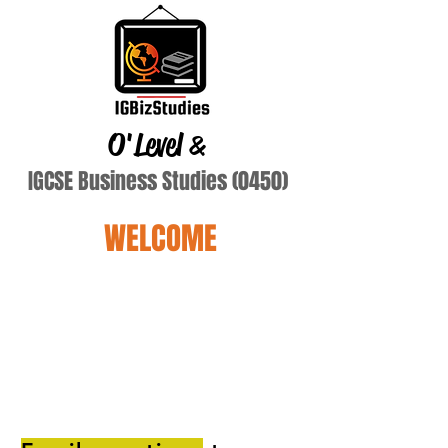
O'Level
&
IGCSE Business Studies (0450)
WELCOME