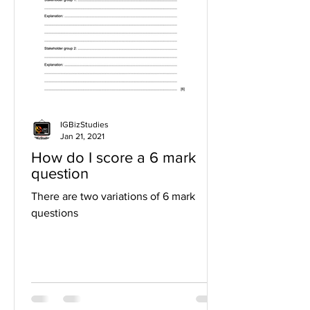
IGBizStudies
Jan 21, 2021
How do I score a 6 mark
question
There are two variations of 6 mark
questions