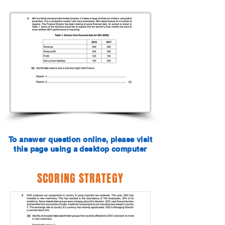
To answer question online, please visit
this page using a desktop computer
SCORING STRATEGY