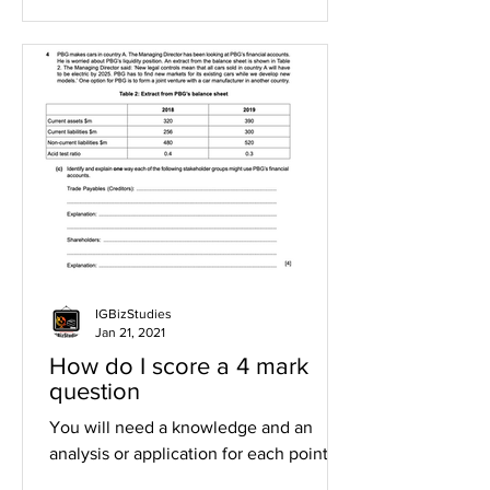
IGBizStudies
Jan 21, 2021
How do I score a 4 mark
question
You will need a knowledge and an
analysis or application for each point