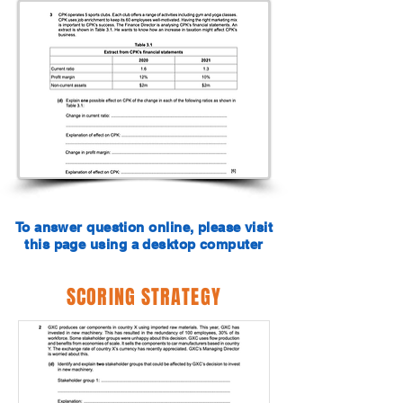
To answer question online, please visit
this page using a desktop computer
SCORING STRATEGY