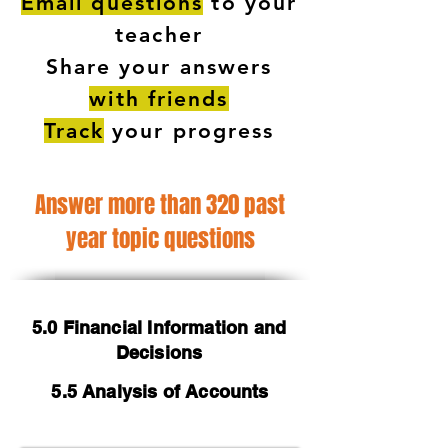
Email questions
to your
teacher
Share your answers
with friends
Track
your progress
Answer more than 320 past
year topic questions
5.0 Financial Information and
Decisions
5.5 Analysis of Accounts