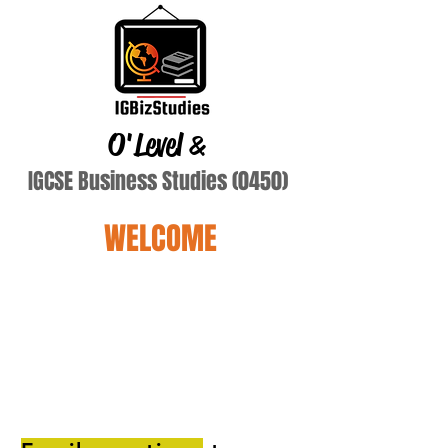
O'Level
&
IGCSE Business Studies (0450)
WELCOME