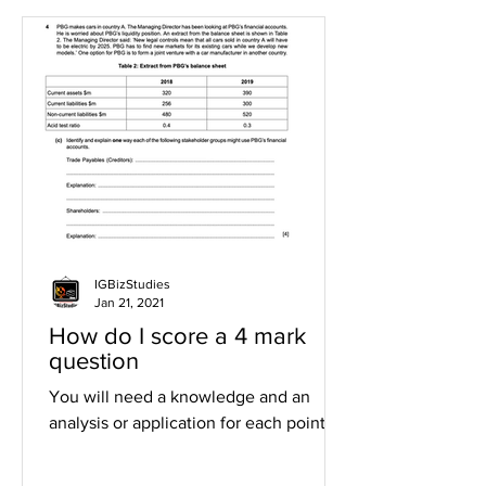
IGBizStudies
Jan 21, 2021
How do I score a 4 mark
question
You will need a knowledge and an
analysis or application for each point