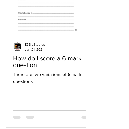
IGBizStudies
Jan 21, 2021
How do I score a 6 mark
question
There are two variations of 6 mark
questions