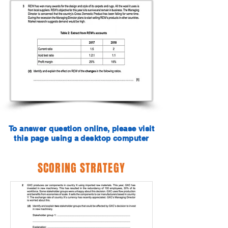
To answer question online, please visit
this page using a desktop computer
SCORING STRATEGY