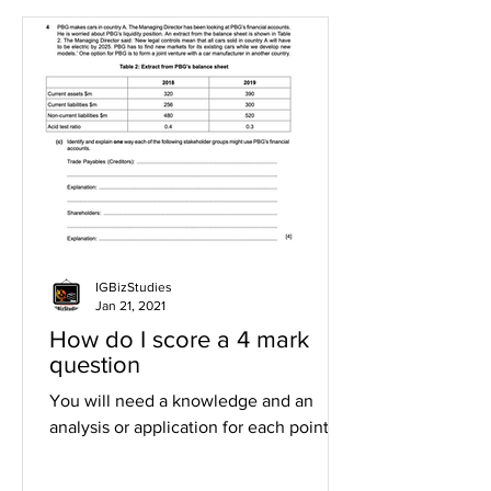
IGBizStudies
Jan 21, 2021
How do I score a 4 mark
question
You will need a knowledge and an
analysis or application for each point