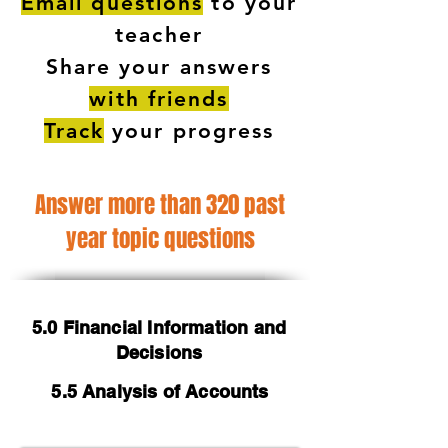
Email questions
to your
teacher
Share your answers
with friends
Track
your progress
Answer more than 320 past
year topic questions
5.0 Financial Information and
Decisions
5.5 Analysis of Accounts