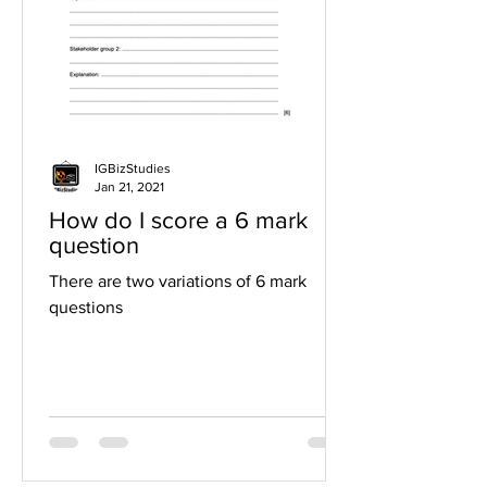
IGBizStudies
Jan 21, 2021
How do I score a 6 mark
question
There are two variations of 6 mark
questions