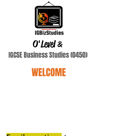
O'Level
&
IGCSE Business Studies (0450)
WELCOME